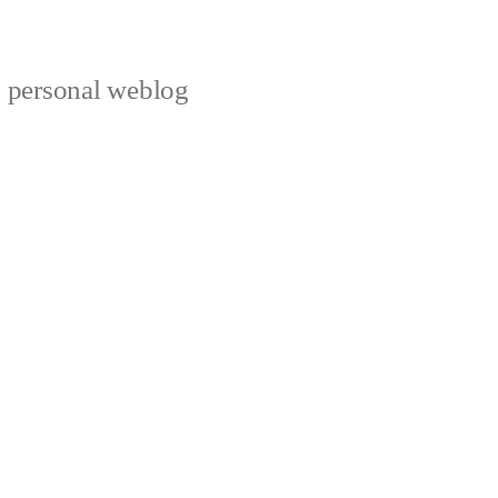
s personal weblog