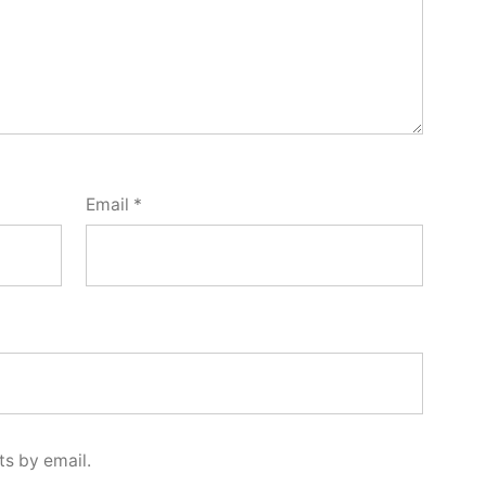
Email
*
s by email.