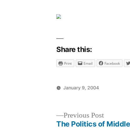
comment
on
Sweet!
Share this:
Print
Email
Facebook
January 9, 2004
Posted
Posted
brad
uncategori
by
in
Previous
Previous Post
post:
The Politics of Middl