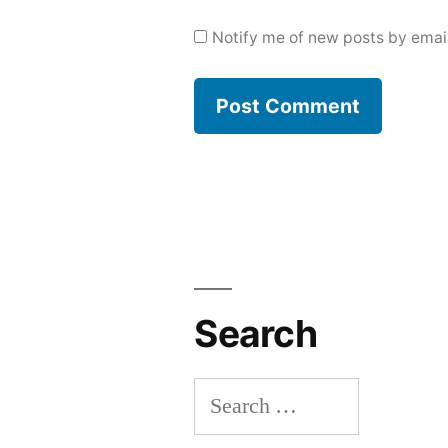
Notify me of new posts by email
Search
Search
for: