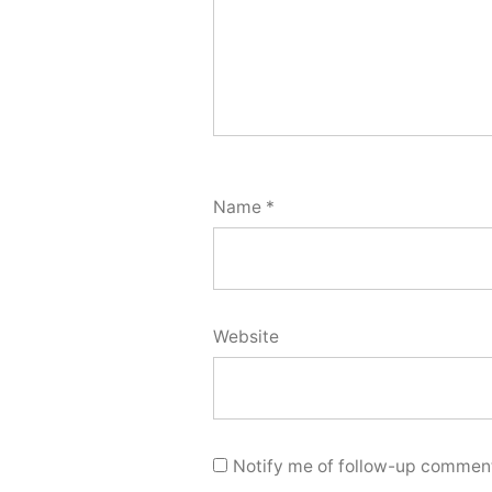
Name
*
Website
Notify me of follow-up comment