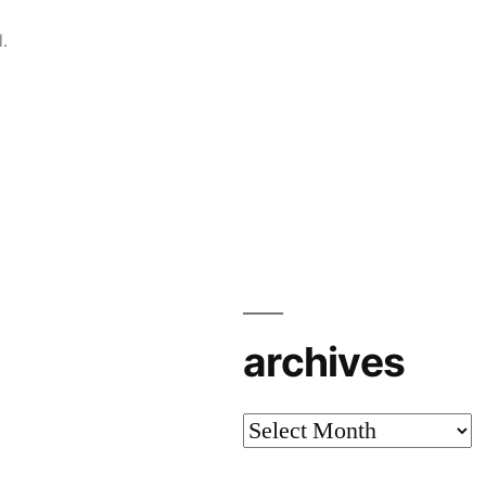
.
archives
archives