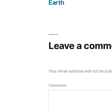
Post
Earth
navigation
Leave a comm
Your email address will not be pub
Comment