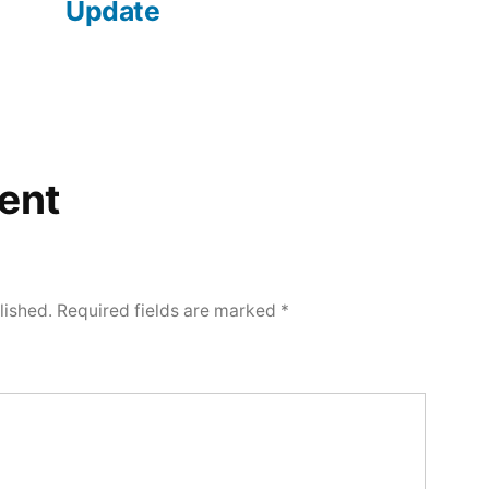
Update
ent
lished.
Required fields are marked
*