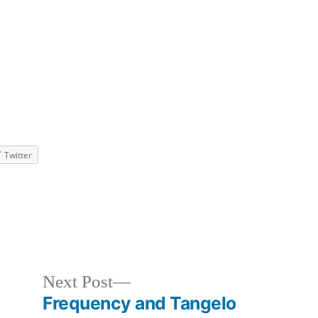
Twitter
zed
Next
Next Post
post:
e
Frequency and Tangelo