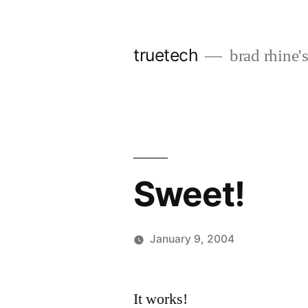
Skip
to
truetech
brad rhine'
content
Sweet!
January 9, 2004
Posted
brad
Leave
by
a
It works!