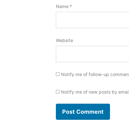
Name
*
Website
Notify me of follow-up comment
Notify me of new posts by email