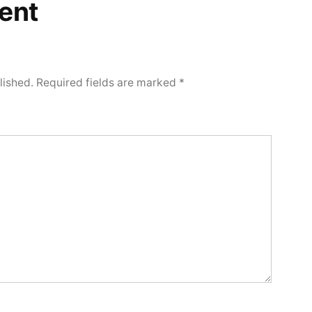
ent
lished.
Required fields are marked
*