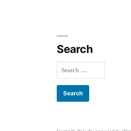
Search
Search
for: