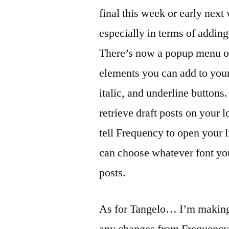
comment
final this week or early next
on
Frequenc
especially in terms of addi
and
There’s now a popup menu o
Tangelo
elements you can add to your 
Update
italic, and underline buttons.
retrieve draft posts on your l
tell Frequency to open your
can choose whatever font you
posts.
As for Tangelo… I’m making p