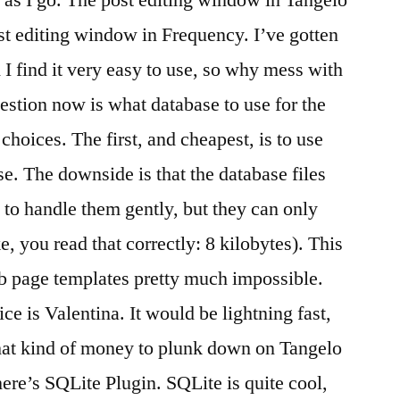
as I go. The post editing window in Tangelo
ost editing window in Frequency. I’ve gotten
I find it very easy to use, so why mess with
estion now is what database to use for the
choices. The first, and cheapest, is to use
e. The downside is that the database files
ed to handle them gently, but they can only
, you read that correctly: 8 kilobytes). This
eb page templates pretty much impossible.
ce is Valentina. It would be lightning fast,
 that kind of money to plunk down on Tangelo
there’s SQLite Plugin. SQLite is quite cool,