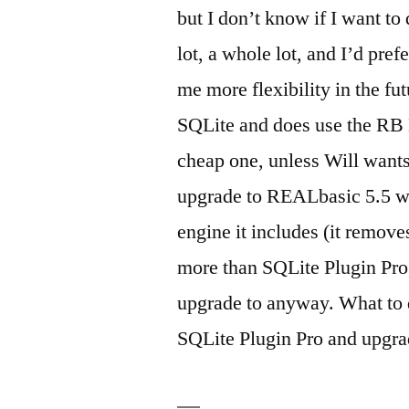
but I don’t know if I want to
lot, a whole lot, and I’d pre
me more flexibility in the f
SQLite and does use the RB D
cheap one, unless Will wants 
upgrade to REALbasic 5.5 wh
engine it includes (it removes
more than SQLite Plugin Pro,
upgrade to anyway. What to d
SQLite Plugin Pro and upgrad