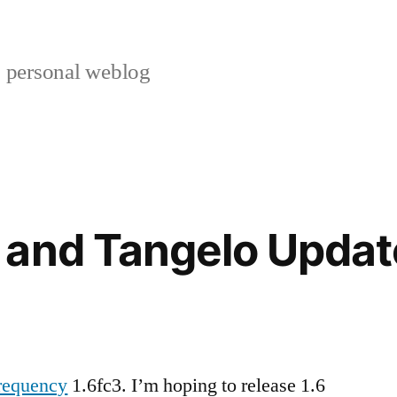
s personal weblog
 and Tangelo Updat
requency
1.6fc3. I’m hoping to release 1.6