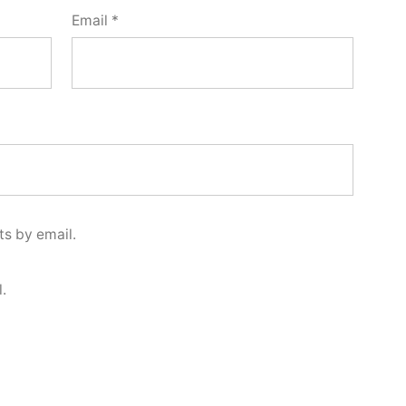
Email
*
s by email.
.