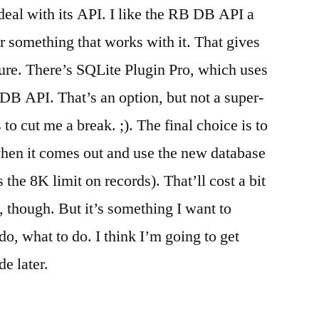
 deal with its API. I like the RB DB API a
fer something that works with it. That gives
uture. There’s SQLite Plugin Pro, which uses
B API. That’s an option, but not a super-
to cut me a break. ;). The final choice is to
en it comes out and use the new database
 the 8K limit on records). That’ll cost a bit
 though. But it’s something I want to
o, what to do. I think I’m going to get
e later.