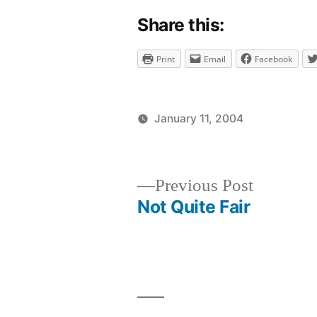
Share this:
Print
Email
Facebook
January 11, 2004
Posted
Posted
brad
uncategor
by
in
Previous
Previous Post
post:
Not Quite Fair
Post
navigation