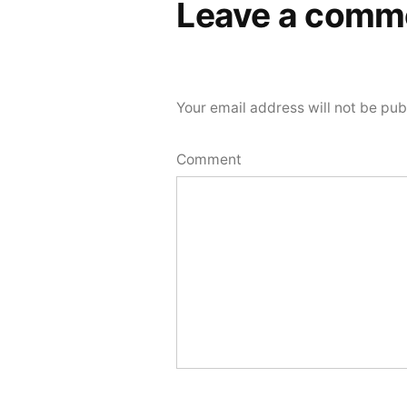
Leave a comm
Your email address will not be pub
Comment