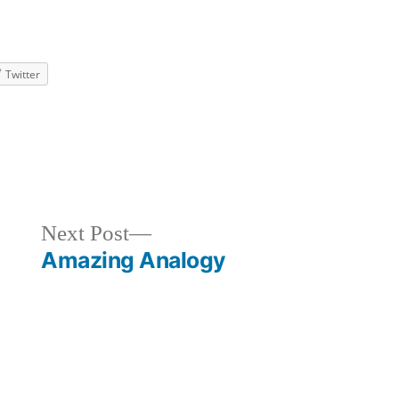
Twitter
ized
Next
Next Post
post:
Amazing Analogy