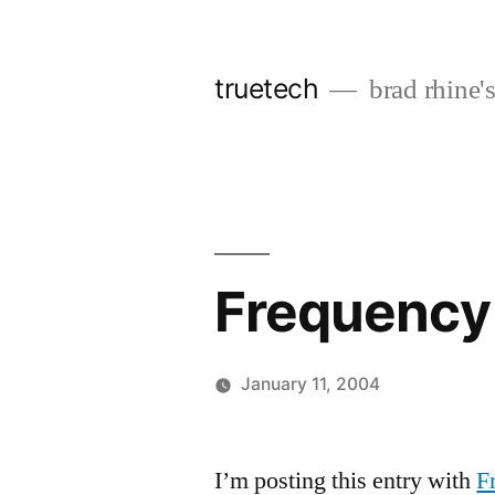
Skip
to
truetech
brad rhine'
content
Frequency
January 11, 2004
Posted
brad
Leave
by
a
I’m posting this entry with
F