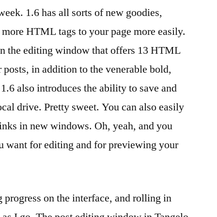
 week. 1.6 has all sorts of new goodies,
y
ng more HTML tags to your page more easily.
n the editing window that offers 13 HTML
posts, in addition to the venerable bold,
 1.6 also introduces the ability to save and
ocal drive. Pretty sweet. You can also easily
 links in new windows. Oh, yeah, and you
 want for editing and for previewing your
rogress on the interface, and rolling in