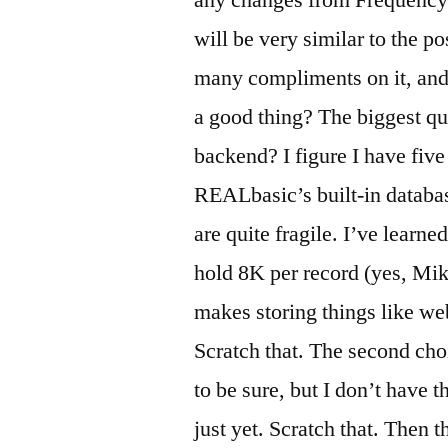
any changes from Frequency 
will be very similar to the p
many compliments on it, and 
a good thing? The biggest qu
backend? I figure I have five 
REALbasic’s built-in databas
are quite fragile. I’ve learn
hold 8K per record (yes, Mike
makes storing things like w
Scratch that. The second choi
to be sure, but I don’t have
just yet. Scratch that. Then 