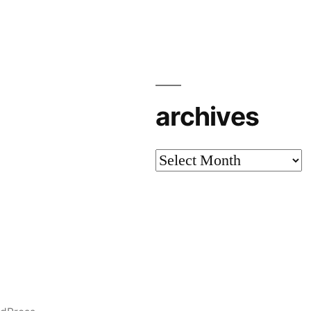
archives
archives