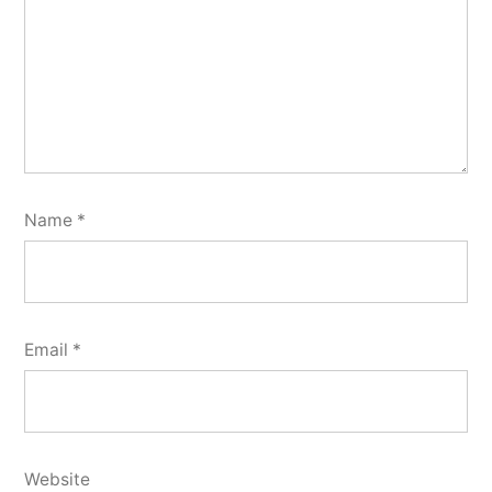
Name
*
Email
*
Website