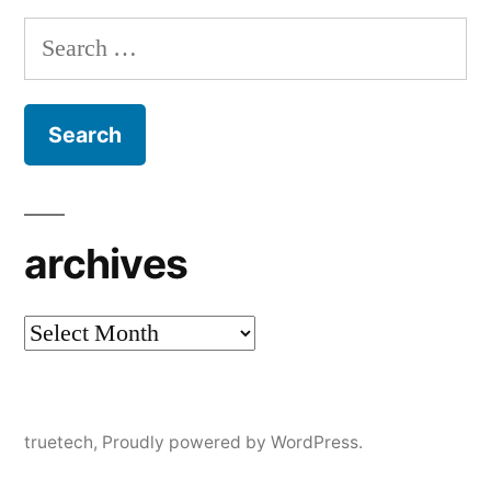
Search
for:
archives
archives
truetech
,
Proudly powered by WordPress.