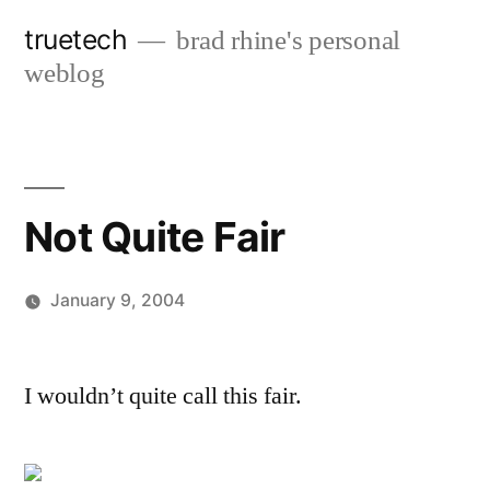
Skip
truetech
brad rhine's personal
to
weblog
content
Not Quite Fair
January 9, 2004
Posted
brad
Leave
by
a
I wouldn’t quite call this fair.
comment
on
Not