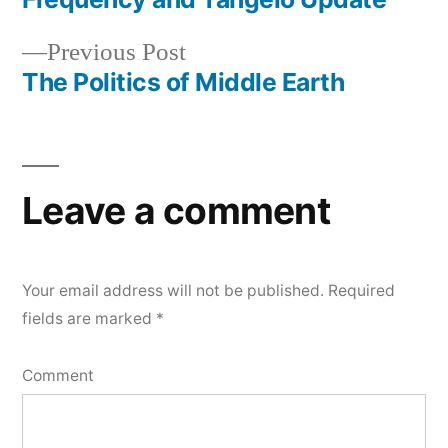
Post
Previous
Previous Post
navigation
post:
The Politics of Middle Earth
Leave a comment
Your email address will not be published.
Required
fields are marked
*
Comment