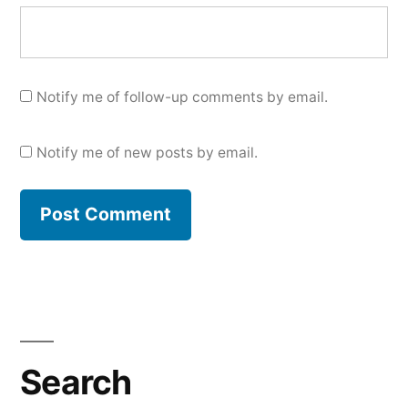
Notify me of follow-up comments by email.
Notify me of new posts by email.
Search