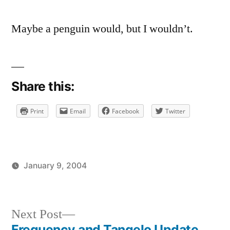
Quite
Fair
Maybe a penguin would, but I wouldn’t.
Share this:
Print
Email
Facebook
Twitter
January 9, 2004
Posted
Posted
brad
uncategorized
by
in
Next
Next Post
post:
Frequency and Tangelo Update