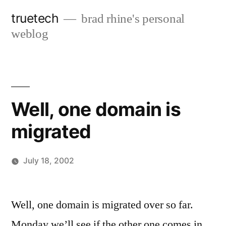
Skip
truetech
brad rhine's personal
to
weblog
content
Well, one domain is
migrated
July 18, 2002
Posted
brad
Leave
by
a
Well, one domain is migrated over so far.
comment
Monday we’ll see if the other one comes in