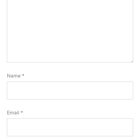
Name
*
Email
*