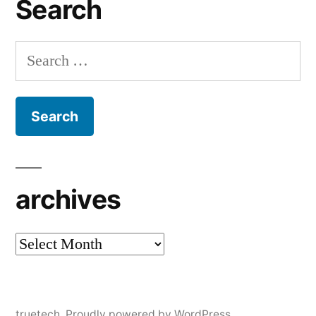
Search
Search
for:
archives
archives
truetech
,
Proudly powered by WordPress.