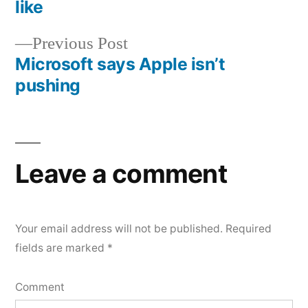
Post
like
navigation
Previous
Previous Post
post:
Microsoft says Apple isn’t
pushing
Leave a comment
Your email address will not be published.
Required
fields are marked
*
Comment