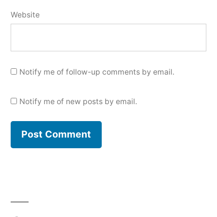
Website
Notify me of follow-up comments by email.
Notify me of new posts by email.