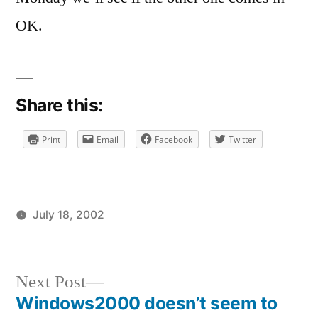
on
Well,
OK.
one
domain
is
migrated
Share this:
Print
Email
Facebook
Twitter
July 18, 2002
Posted
Posted
brad
uncategorized
by
in
Next
Next Post
post:
Windows2000 doesn’t seem to