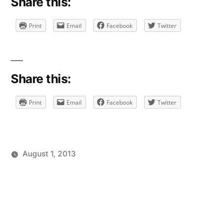
Share this:
Print
Email
Facebook
Twitter
Share this:
Print
Email
Facebook
Twitter
August 1, 2013
Posted
Posted
Tags:
brad
personal
facebook
Leave
by
in
a
comment
on