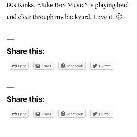
80s Kinks. “Juke Box Music” is playing loud
and clear through my backyard. Love it. 🙂
Share this:
Print
Email
Facebook
Twitter
Share this:
Print
Email
Facebook
Twitter