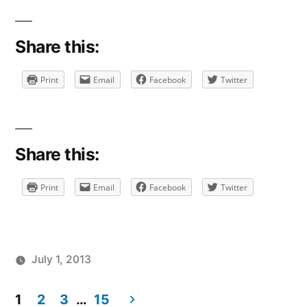
Share this:
Print
Email
Facebook
Twitter
Share this:
Print
Email
Facebook
Twitter
July 1, 2013
Posted
Posted
Tags:
brad
personal
facebook
Leave
by
in
1
2
3
…
15
a