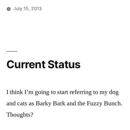
July 15, 2013
Posted
Posted
Tags:
brad
personal
facebook
Leave
by
in
a
comment
on
Current
Status
Current Status
I think I’m going to start referring to my dog
and cats as Barky Bark and the Fuzzy Bunch.
Thoughts?