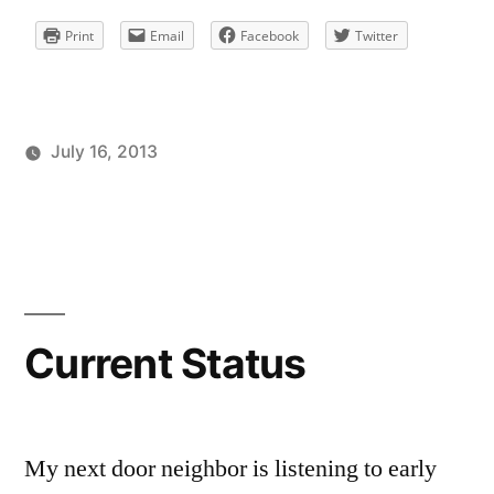
Print
Email
Facebook
Twitter
July 16, 2013
Posted
Posted
Tags:
brad
personal
facebook
Leave
by
in
a
comment
on
Current
Status
Current Status
My next door neighbor is listening to early