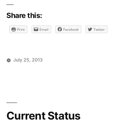
Share this:
Print
Email
Facebook
Twitter
July 25, 2013
Posted
Posted
Tags:
brad
personal
facebook
Leave
by
in
a
comment
on
Current
Status
Current Status