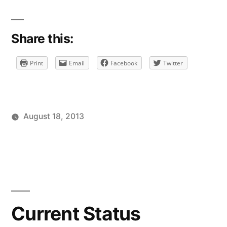
Share this:
Print
Email
Facebook
Twitter
August 18, 2013
Posted
Posted
Tags:
brad
personal
facebook
Leave
by
in
a
comment
on
Current
Status
Current Status