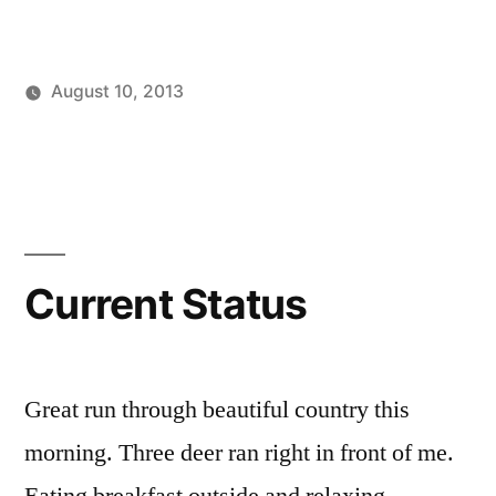
August 10, 2013
Posted
Posted
Tags:
brad
personal
facebook
Leave
by
in
a
comment
on
Current
Status
Current Status
Great run through beautiful country this
morning. Three deer ran right in front of me.