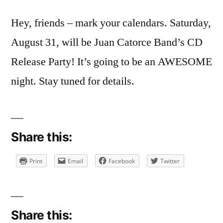
Hey, friends – mark your calendars. Saturday,
August 31, will be Juan Catorce Band’s CD
Release Party! It’s going to be an AWESOME
night. Stay tuned for details.
Share this:
Print
Email
Facebook
Twitter
Share this: