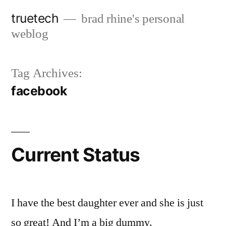
Skip
truetech
brad rhine's personal
to
weblog
content
Tag Archives:
facebook
Current Status
I have the best daughter ever and she is just
so great! And I’m a big dummy.