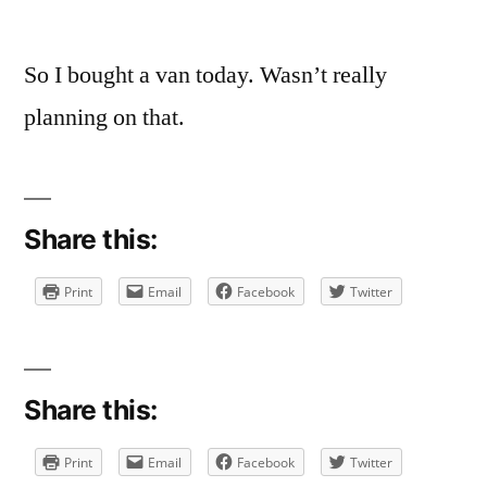
So I bought a van today. Wasn’t really
planning on that.
Share this:
Print
Email
Facebook
Twitter
Share this:
Print
Email
Facebook
Twitter