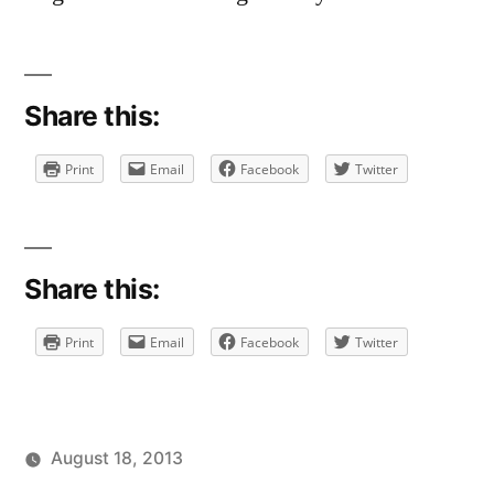
Share this:
Print
Email
Facebook
Twitter
Share this:
Print
Email
Facebook
Twitter
August 18, 2013
Posted
Posted
Tags:
brad
personal
facebook
Leave