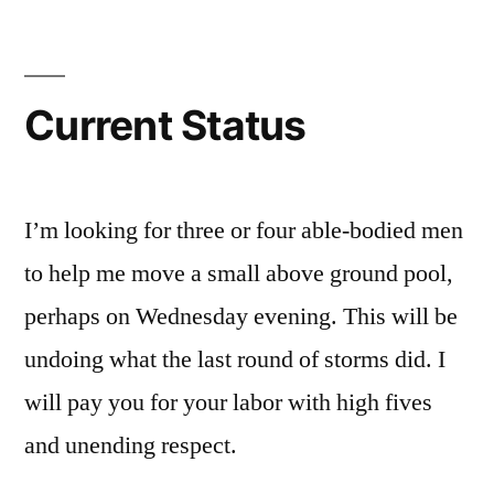
comment
on
Current
Status
Current Status
I’m looking for three or four able-bodied men
to help me move a small above ground pool,
perhaps on Wednesday evening. This will be
undoing what the last round of storms did. I
will pay you for your labor with high fives
and unending respect.