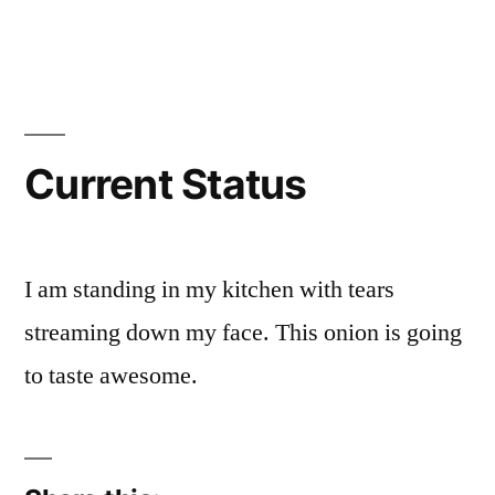
Posted
Posted
Tags:
brad
personal
facebook
Leave
by
in
a
comment
on
Current
Status
Current Status
I am standing in my kitchen with tears
streaming down my face. This onion is going
to taste awesome.