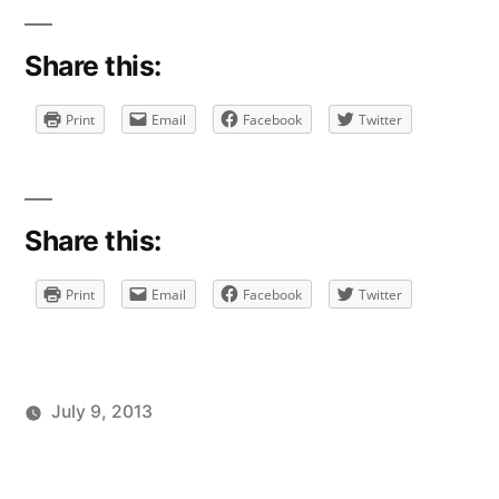
Share this:
Print
Email
Facebook
Twitter
Share this:
Print
Email
Facebook
Twitter
July 9, 2013
Posted
Posted
Tags:
brad
personal
facebook
Leave
by
in
a