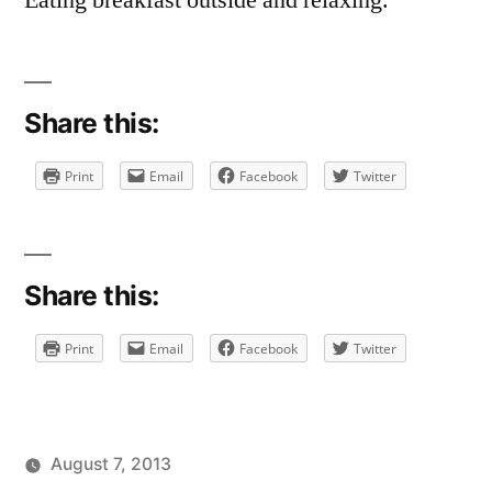
Eating breakfast outside and relaxing.
Share this:
Print
Email
Facebook
Twitter
Share this:
Print
Email
Facebook
Twitter
August 7, 2013