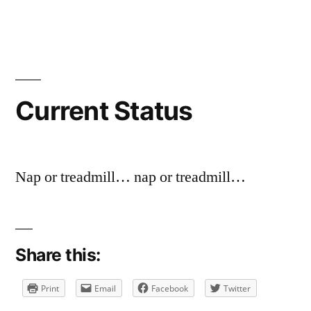
by
in
a
comment
on
Current
Status
Current Status
Nap or treadmill… nap or treadmill…
Share this:
Print
Email
Facebook
Twitter