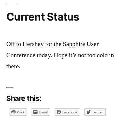
Current
Status
Current Status
Off to Hershey for the Sapphire User
Conference today. Hope it’s not too cold in
there.
Share this:
Print
Email
Facebook
Twitter