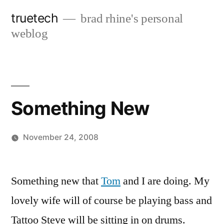
Skip
truetech
brad rhine's personal
to
weblog
content
Something New
November 24, 2008
Posted
brad
Leave
by
a
Something new that
Tom
and I are doing. My
comment
lovely wife will of course be playing bass and
on
Something
Tattoo Steve will be sitting in on drums.