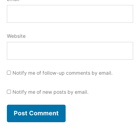
Website
Notify me of follow-up comments by email.
Notify me of new posts by email.