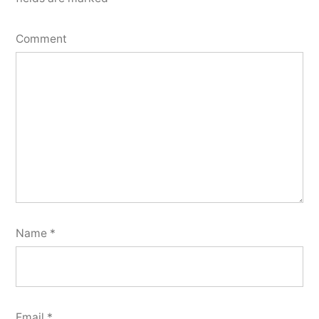
Comment
Name
*
Email
*