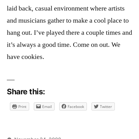
laid back, casual environment where artists
and musicians gather to make a cool place to
hang out. I’ve played there a couple times and
it’s always a good time. Come on out. We
have cookies.
Share this:
Print
Email
Facebook
Twitter