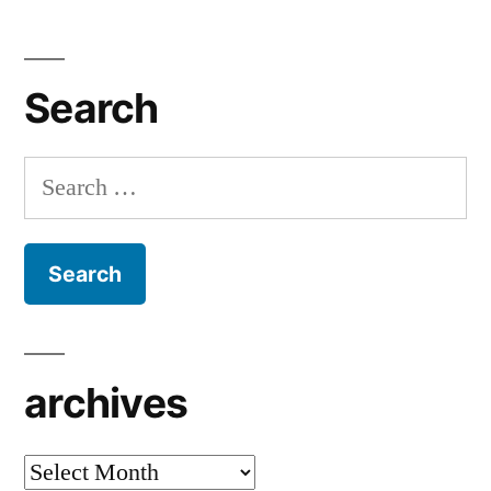
Search
Search
for:
archives
archives