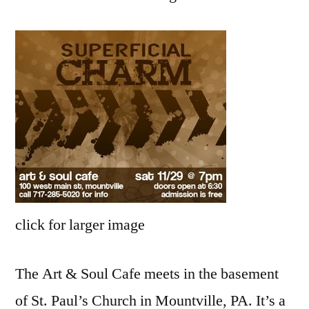
New
click for larger image
The Art & Soul Cafe meets in the basement
of St. Paul’s Church in Mountville, PA. It’s a