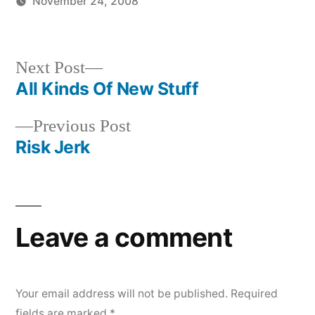
November 24, 2008
Posted
Posted
Tags:
brad
music
music
,
by
in
superficialcharm
Next
Next Post
post:
All Kinds Of New Stuff
Post
Previous
Previous Post
navigation
post:
Risk Jerk
Leave a comment
Your email address will not be published.
Required
fields are marked
*