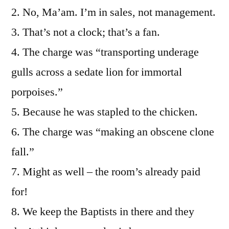
2. No, Ma’am. I’m in sales, not management.
3. That’s not a clock; that’s a fan.
4. The charge was “transporting underage
gulls across a sedate lion for immortal
porpoises.”
5. Because he was stapled to the chicken.
6. The charge was “making an obscene clone
fall.”
7. Might as well – the room’s already paid
for!
8. We keep the Baptists in there and they