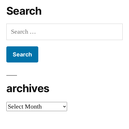
Search
Search
for:
archives
archives