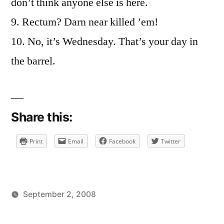
don’t think anyone else is here.
9. Rectum? Darn near killed ’em!
10. No, it’s Wednesday. That’s your day in
the barrel.
Share this:
Print
Email
Facebook
Twitter
September 2, 2008
Posted
Posted
brad
uncategorized
by
in