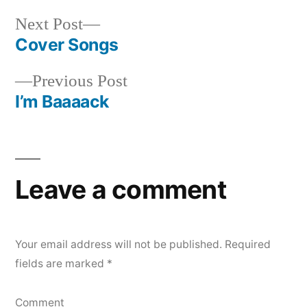
Next
Next Post
post:
Cover Songs
Post
Previous
Previous Post
navigation
post:
I’m Baaaack
Leave a comment
Your email address will not be published.
Required
fields are marked
*
Comment