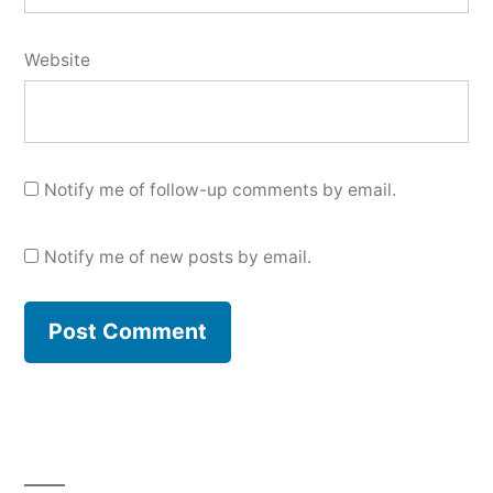
Website
Notify me of follow-up comments by email.
Notify me of new posts by email.