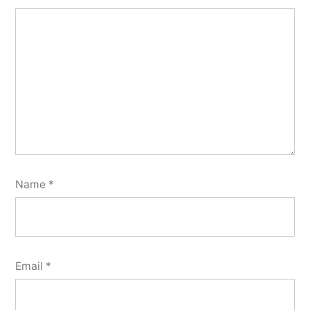
Name
*
Email
*