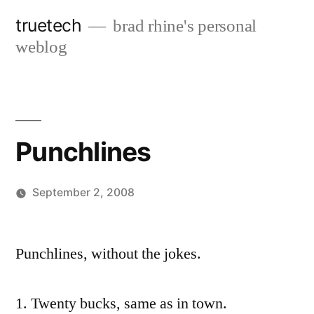
Skip
truetech
brad rhine's personal
to
weblog
content
Punchlines
September 2, 2008
Posted
brad
Leave
by
a
Punchlines, without the jokes.
comment
on
1. Twenty bucks, same as in town.
Punchlines