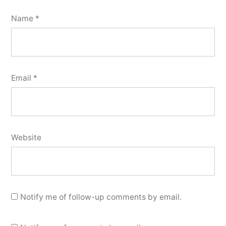
Name
*
Email
*
Website
Notify me of follow-up comments by email.