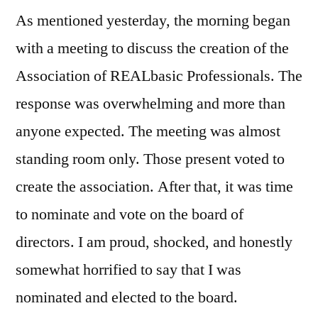
on
As mentioned yesterday, the morning began
REAL
World
with a meeting to discuss the creation of the
2008,
Association of REALbasic Professionals. The
Day
Three
response was overwhelming and more than
anyone expected. The meeting was almost
standing room only. Those present voted to
create the association. After that, it was time
to nominate and vote on the board of
directors. I am proud, shocked, and honestly
somewhat horrified to say that I was
nominated and elected to the board.