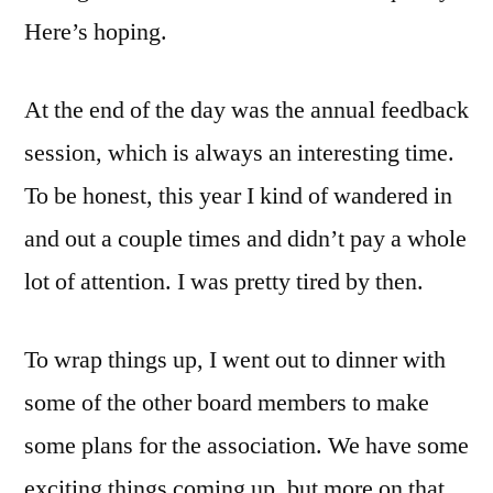
Here’s hoping.
At the end of the day was the annual feedback
session, which is always an interesting time.
To be honest, this year I kind of wandered in
and out a couple times and didn’t pay a whole
lot of attention. I was pretty tired by then.
To wrap things up, I went out to dinner with
some of the other board members to make
some plans for the association. We have some
exciting things coming up, but more on that