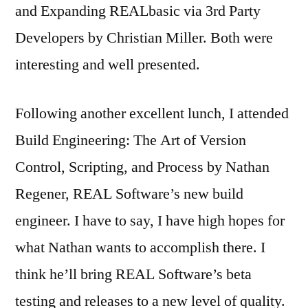
and Expanding REALbasic via 3rd Party
Developers by Christian Miller. Both were
interesting and well presented.
Following another excellent lunch, I attended
Build Engineering: The Art of Version
Control, Scripting, and Process by Nathan
Regener, REAL Software’s new build
engineer. I have to say, I have high hopes for
what Nathan wants to accomplish there. I
think he’ll bring REAL Software’s beta
testing and releases to a new level of quality.