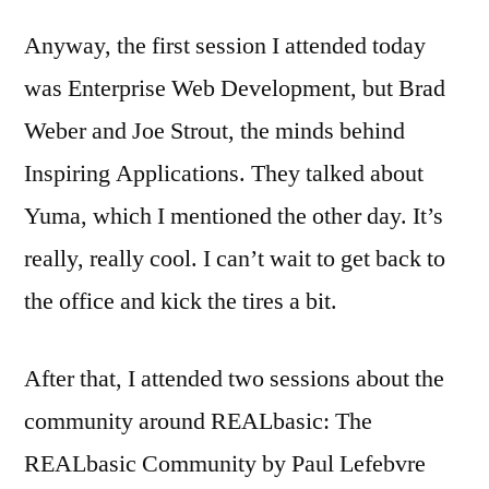
Anyway, the first session I attended today
was Enterprise Web Development, but Brad
Weber and Joe Strout, the minds behind
Inspiring Applications. They talked about
Yuma, which I mentioned the other day. It’s
really, really cool. I can’t wait to get back to
the office and kick the tires a bit.
After that, I attended two sessions about the
community around REALbasic: The
REALbasic Community by Paul Lefebvre