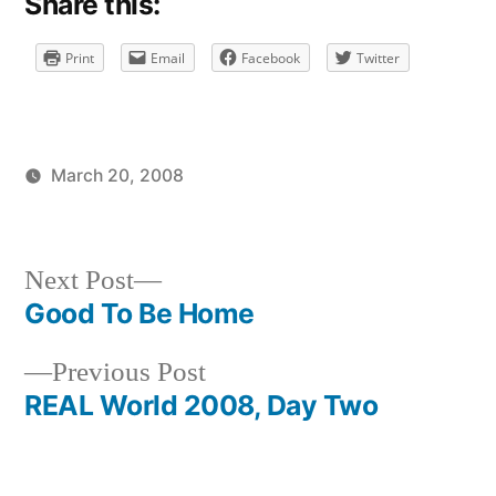
Share this:
Print
Email
Facebook
Twitter
March 20, 2008
Posted
Posted
brad
uncategorized
by
in
Next
Next Post
post:
Good To Be Home
Post
Previous
Previous Post
navigation
post:
REAL World 2008, Day Two