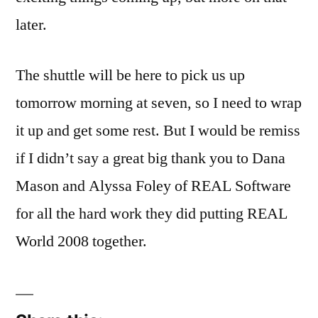
later.
The shuttle will be here to pick us up
tomorrow morning at seven, so I need to wrap
it up and get some rest. But I would be remiss
if I didn’t say a great big thank you to Dana
Mason and Alyssa Foley of REAL Software
for all the hard work they did putting REAL
World 2008 together.