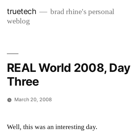
Skip
truetech
brad rhine's personal
to
weblog
content
REAL World 2008, Day
Three
March 20, 2008
Posted
brad
Leave
by
a
Well, this was an interesting day.
comment