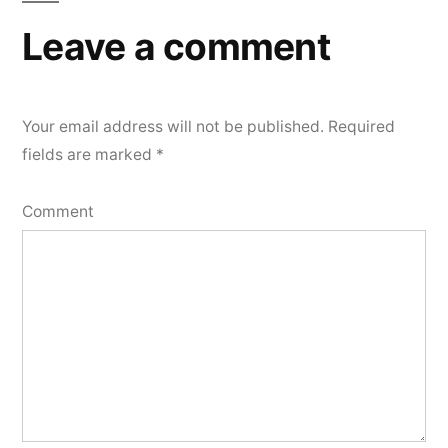
Leave a comment
Your email address will not be published.
Required
fields are marked
*
Comment