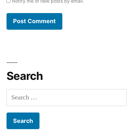
Notify me of new posts by email.
Search
Search
for: