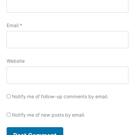
Email
*
Website
Notify me of follow-up comments by email.
Notify me of new posts by email.