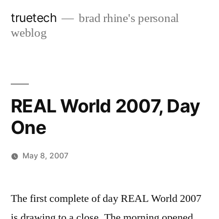
Skip
truetech
brad rhine's personal
to
weblog
content
REAL World 2007, Day
One
May 8, 2007
Posted
brad
Leave
by
a
The first complete of day REAL World 2007
comment
is drawing to a close. The morning opened