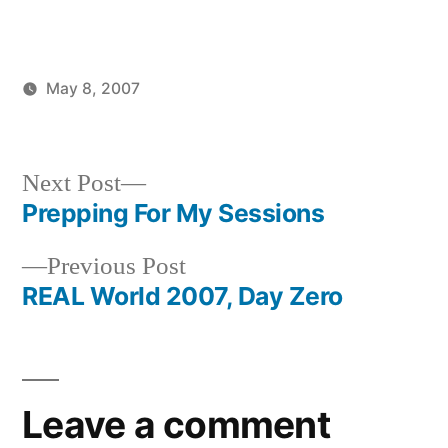
May 8, 2007
Posted
Posted
brad
uncategorized
by
in
Next
Next Post
post:
Prepping For My Sessions
Post
Previous
Previous Post
navigation
post:
REAL World 2007, Day Zero
Leave a comment