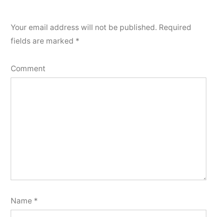
Your email address will not be published.
Required
fields are marked
*
Comment
Name
*