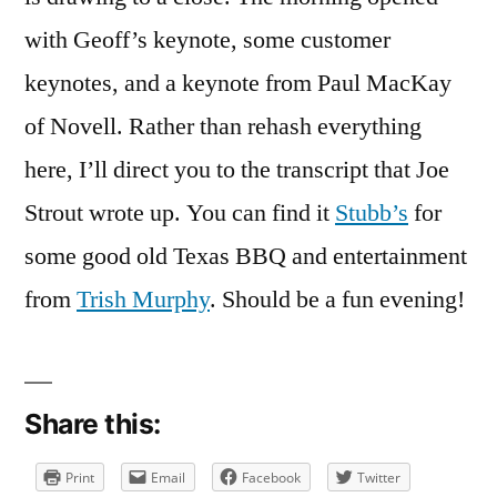
on
REAL
with Geoff’s keynote, some customer
World
keynotes, and a keynote from Paul MacKay
2007,
of Novell. Rather than rehash everything
Day
One
here, I’ll direct you to the transcript that Joe
Strout wrote up. You can find it
Stubb’s
for
some good old Texas BBQ and entertainment
from
Trish Murphy
. Should be a fun evening!
Share this:
Print
Email
Facebook
Twitter