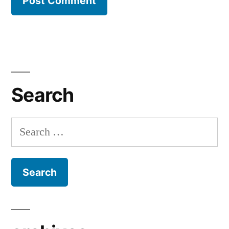
Search
Search
for: