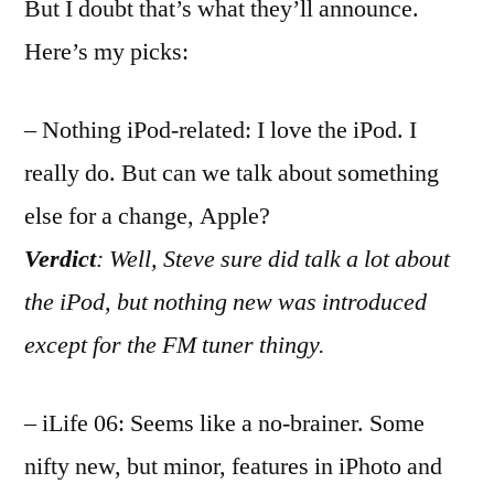
But I doubt that’s what they’ll announce.
Here’s my picks:
– Nothing iPod-related: I love the iPod. I
really do. But can we talk about something
else for a change, Apple?
Verdict
: Well, Steve sure did talk a lot about
the iPod, but nothing new was introduced
except for the FM tuner thingy.
– iLife 06: Seems like a no-brainer. Some
nifty new, but minor, features in iPhoto and