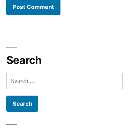
Search
Search
for: