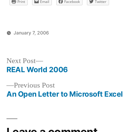
Print
Email
Facebook
Twitter
January 7, 2006
Posted
Posted
brad
uncategorized
by
in
Next
Next Post
post:
REAL World 2006
Post
Previous
Previous Post
navigation
post:
An Open Letter to Microsoft Excel
Leave a comment