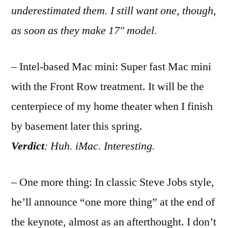
underestimated them. I still want one, though,
as soon as they make 17″ model.
– Intel-based Mac mini: Super fast Mac mini
with the Front Row treatment. It will be the
centerpiece of my home theater when I finish
by basement later this spring.
Verdict
: Huh. iMac. Interesting.
– One more thing: In classic Steve Jobs style,
he’ll announce “one more thing” at the end of
the keynote, almost as an afterthought. I don’t