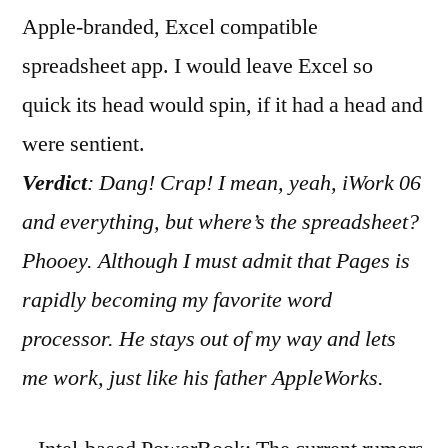
Apple-branded, Excel compatible
spreadsheet app. I would leave Excel so
quick its head would spin, if it had a head and
were sentient.
Verdict
: Dang! Crap! I mean, yeah, iWork 06
and everything, but where’s the spreadsheet?
Phooey. Although I must admit that Pages is
rapidly becoming my favorite word
processor. He stays out of my way and lets
me work, just like his father AppleWorks.