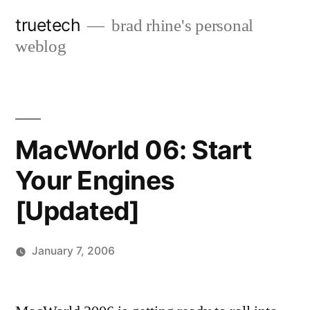
Skip
truetech
brad rhine's personal
to
weblog
content
MacWorld 06: Start
Your Engines
[Updated]
January 7, 2006
Posted
brad
Leave
by
a