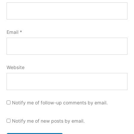
Email
*
Website
Notify me of follow-up comments by email.
Notify me of new posts by email.