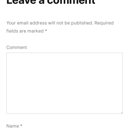
Your email address will not be published.
Required
fields are marked
*
Comment
Name
*