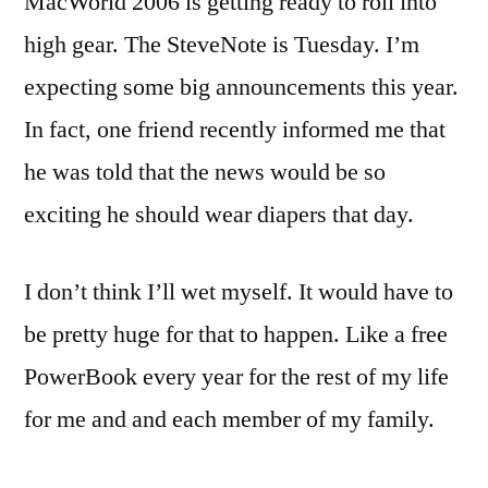
MacWorld 2006 is getting ready to roll into
comment
high gear. The SteveNote is Tuesday. I’m
on
MacWorld
expecting some big announcements this year.
06:
In fact, one friend recently informed me that
Start
he was told that the news would be so
Your
Engines
exciting he should wear diapers that day.
[Updated]
I don’t think I’ll wet myself. It would have to
be pretty huge for that to happen. Like a free
PowerBook every year for the rest of my life
for me and and each member of my family.