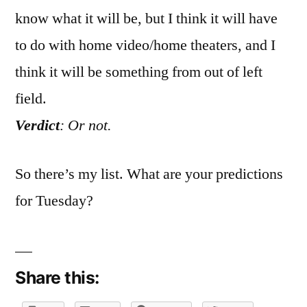
know what it will be, but I think it will have
to do with home video/home theaters, and I
think it will be something from out of left
field.
Verdict
: Or not.
So there’s my list. What are your predictions
for Tuesday?
Share this: