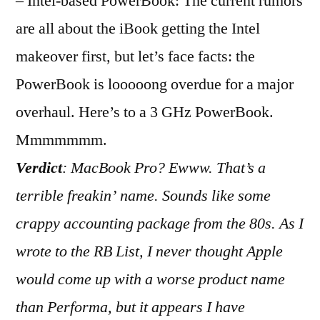
– Intel-based PowerBook: The current rumors
are all about the iBook getting the Intel
makeover first, but let’s face facts: the
PowerBook is looooong overdue for a major
overhaul. Here’s to a 3 GHz PowerBook.
Mmmmmmm.
Verdict
: MacBook Pro? Ewww. That’s a
terrible freakin’ name. Sounds like some
crappy accounting package from the 80s. As I
wrote to the RB List, I never thought Apple
would come up with a worse product name
than Performa, but it appears I have