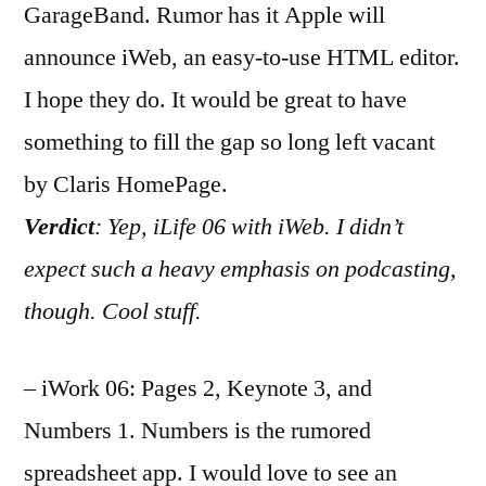
GarageBand. Rumor has it Apple will
announce iWeb, an easy-to-use HTML editor.
I hope they do. It would be great to have
something to fill the gap so long left vacant
by Claris HomePage.
Verdict
: Yep, iLife 06 with iWeb. I didn’t
expect such a heavy emphasis on podcasting,
though. Cool stuff.
– iWork 06: Pages 2, Keynote 3, and
Numbers 1. Numbers is the rumored
spreadsheet app. I would love to see an