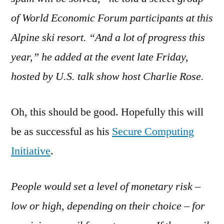
on
Spammers
of World Economic Forum participants at this
at
Alpine ski resort. “And a lot of progress this
the
year,” he added at the event late Friday,
Gates
hosted by U.S. talk show host Charlie Rose.
Oh, this should be good. Hopefully this will
be as successful as his
Secure Computing
Initiative
.
People would set a level of monetary risk –
low or high, depending on their choice – for