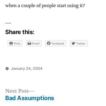
when a couple of people start using it?
Share this:
Print
Email
Facebook
Twitter
January 24, 2004
Posted
Posted
brad
uncategorized
by
in
Next
Next Post
post:
Bad Assumptions
Post