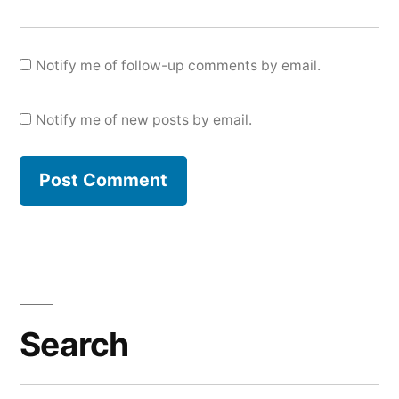
Notify me of follow-up comments by email.
Notify me of new posts by email.
Search