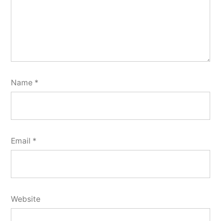
Name
*
Email
*
Website