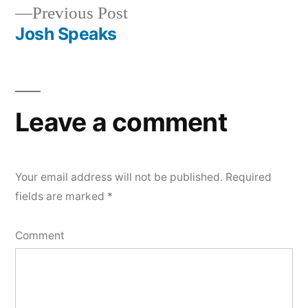
Previous
Previous Post
navigation
post:
Josh Speaks
Leave a comment
Your email address will not be published.
Required
fields are marked
*
Comment