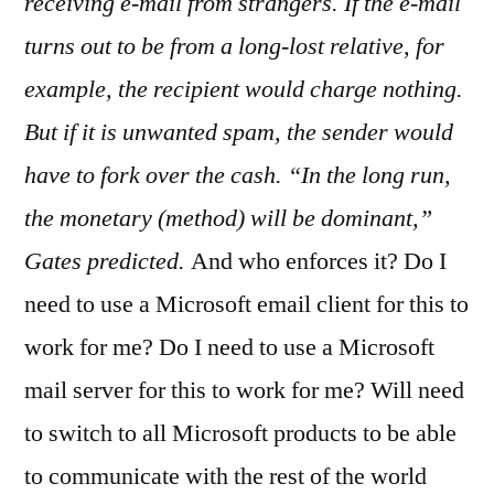
receiving e-mail from strangers. If the e-mail
turns out to be from a long-lost relative, for
example, the recipient would charge nothing.
But if it is unwanted spam, the sender would
have to fork over the cash. “In the long run,
the monetary (method) will be dominant,”
Gates predicted.
And who enforces it? Do I
need to use a Microsoft email client for this to
work for me? Do I need to use a Microsoft
mail server for this to work for me? Will need
to switch to all Microsoft products to be able
to communicate with the rest of the world