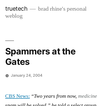
Skip
truetech
brad rhine's personal
to
weblog
content
Spammers at the
Gates
January 24, 2004
Posted
brad
Leave
by
a
CBS News:
“Two years from now,
medicine
comment
spam will be solved,” he told a select group