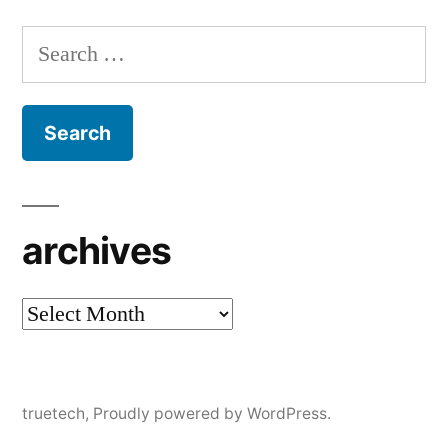
Search
for:
archives
archives
truetech
,
Proudly powered by WordPress.