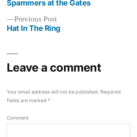
post:
Spammers at the Gates
Post
Previous
Previous Post
navigation
post:
Hat In The Ring
Leave a comment
Your email address will not be published.
Required
fields are marked
*
Comment