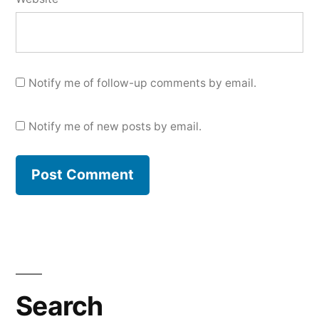
Notify me of follow-up comments by email.
Notify me of new posts by email.
Search