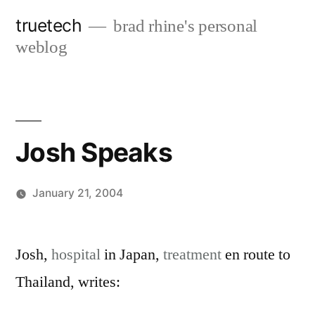
Skip
truetech
brad rhine's personal
to
weblog
content
Josh Speaks
January 21, 2004
Posted
brad
Leave
by
a
Josh,
hospital
in Japan,
treatment
en route to
comment
Thailand, writes:
on
Josh