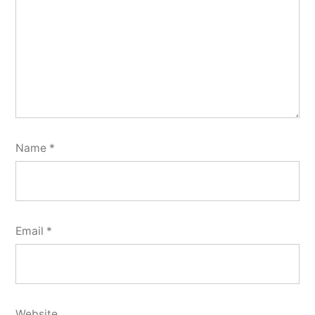
Name
*
Email
*
Website