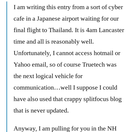
Speaks
I am writing this entry from a sort of cyber
cafe in a Japanese airport waiting for our
final flight to Thailand. It is 4am Lancaster
time and all is reasonably well.
Unfortunately, I cannot access hotmail or
Yahoo email, so of course Truetech was
the next logical vehicle for
communication…well I suppose I could
have also used that crappy splitfocus blog
that is never updated.
Anyway, I am pulling for you in the NH