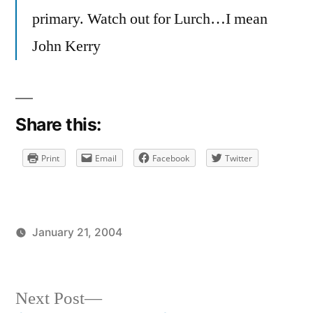
primary. Watch out for Lurch…I mean
John Kerry
Share this:
Print
Email
Facebook
Twitter
January 21, 2004
Posted
Posted
brad
uncategorized
by
in
Next
Next Post