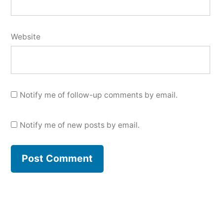
Website
Notify me of follow-up comments by email.
Notify me of new posts by email.