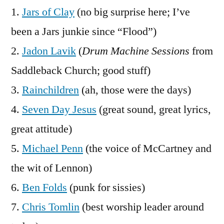
Artists
1.
Jars of Clay
(no big surprise here; I’ve
been a Jars junkie since “Flood”)
2.
Jadon Lavik
(
Drum Machine Sessions
from
Saddleback Church; good stuff)
3.
Rainchildren
(ah, those were the days)
4.
Seven Day Jesus
(great sound, great lyrics,
great attitude)
5.
Michael Penn
(the voice of McCartney and
the wit of Lennon)
6.
Ben Folds
(punk for sissies)
7.
Chris Tomlin
(best worship leader around