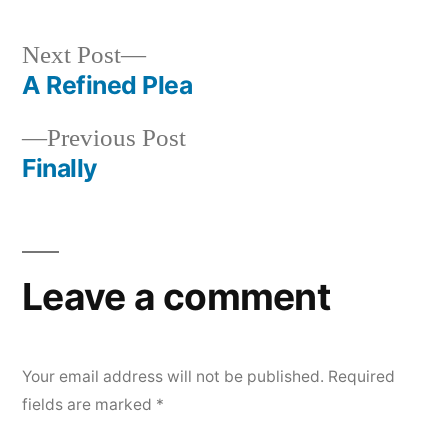
by
in
Next
Next Post
post:
A Refined Plea
Post
Previous
Previous Post
navigation
post:
Finally
Leave a comment
Your email address will not be published.
Required
fields are marked
*