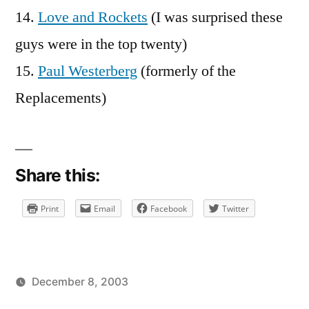
14.
Love and Rockets
(I was surprised these
guys were in the top twenty)
15.
Paul Westerberg
(formerly of the
Replacements)
Share this:
Print
Email
Facebook
Twitter
December 8, 2003
Posted
Posted
brad
uncategorized