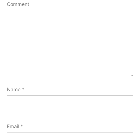
Comment
Name
*
Email
*