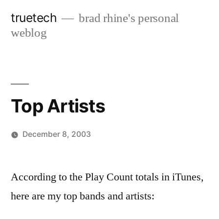
Skip
truetech
brad rhine's personal
to
weblog
content
Top Artists
December 8, 2003
Posted
brad
Leave
by
a
According to the Play Count totals in iTunes,
comment
here are my top bands and artists:
on
Top