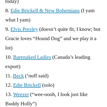
today)
8.
Edie Brickell & New Bohemians
(I yam
what I yam)
9.
Elvis Presley
(doesn’t quite fit, I know; but
Gracie loves “Hound Dog” and we play it a
lot)
10.
Barenaked Ladies
(Canada’s leading
export)
11.
Beck
(’nuff said)
12.
Edie Brickell
(solo)
13.
Weezer
(“wee-oooh, I look just like
Buddy Holly”)