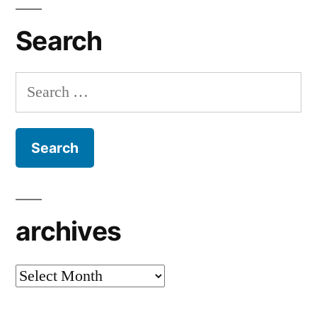
Search
Search
for:
archives
archives