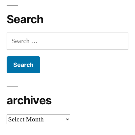
Search
Search
for:
archives
archives