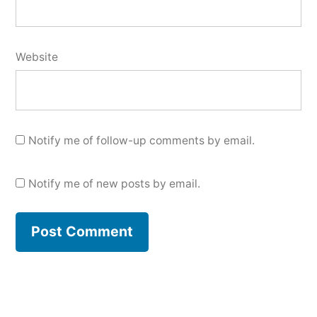
Website
Notify me of follow-up comments by email.
Notify me of new posts by email.