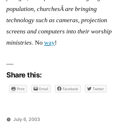
Almighty
population, churchesÂ are bringing
technology such as cameras, projection
screens and computers into their worship
ministries.
No
way
!
Share this:
Print
Email
Facebook
Twitter
July 6, 2003
Posted
Posted
brad
uncategorized