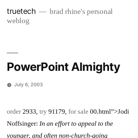
Skip
truetech
brad rhine's personal
to
weblog
content
PowerPoint Almighty
July 6, 2003
Posted
brad
Leave
by
a
order
2933,
try
91179,
for sale
00.html”>Jodi
comment
Noffsinger:
In an effort to appeal to the
on
PowerPoint
younger, and often non-church-going