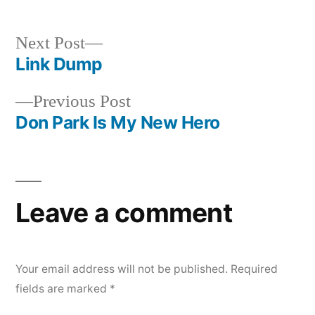
by
in
Next
Next Post
post:
Link Dump
Post
Previous
Previous Post
navigation
post:
Don Park Is My New Hero
Leave a comment
Your email address will not be published.
Required
fields are marked
*