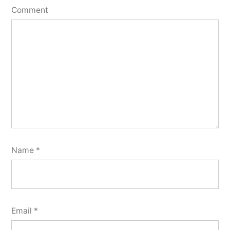
Comment
Name
*
Email
*