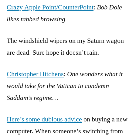
Crazy Apple Point/CounterPoint
:
Bob Dole
likes tabbed browsing.
The windshield wipers on my Saturn wagon
are dead. Sure hope it doesn’t rain.
Christopher Hitchens
:
One wonders what it
would take for the Vatican to condemn
Saddam’s regime…
Here’s some dubious advice
on buying a new
computer. When someone’s switching from