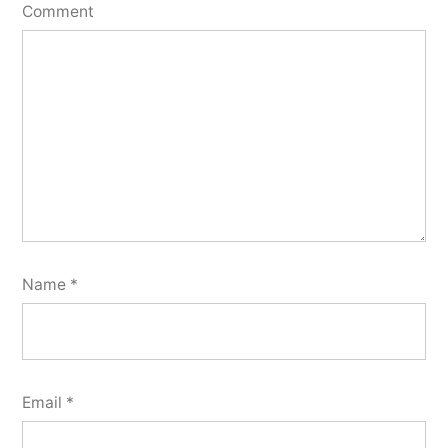
Comment
Name
*
Email
*