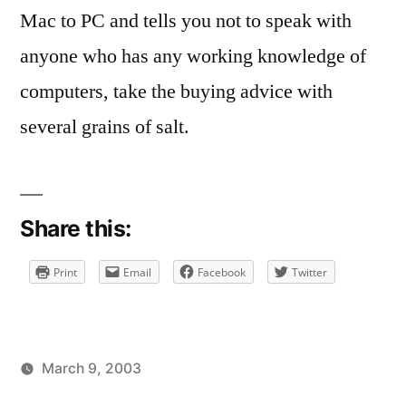
Mac to PC and tells you not to speak with
anyone who has any working knowledge of
computers, take the buying advice with
several grains of salt.
Share this:
Print
Email
Facebook
Twitter
March 9, 2003
Posted
Posted
brad
uncategorized