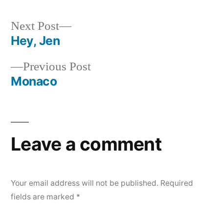
by
in
Next
Next Post
post:
Hey, Jen
Post
Previous
Previous Post
navigation
post:
Monaco
Leave a comment
Your email address will not be published.
Required
fields are marked
*