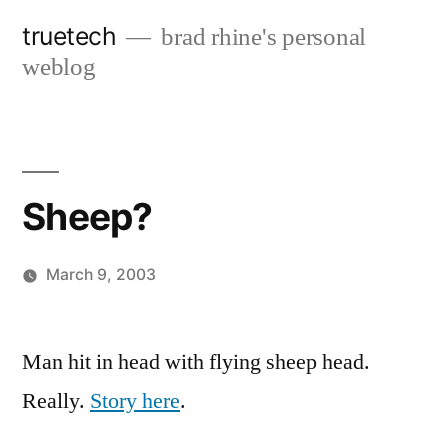
Skip
truetech
brad rhine's personal
to
weblog
content
Sheep?
March 9, 2003
Posted
brad
Leave
by
a
Man hit in head with flying sheep head.
comment
Really.
Story here
.
on
Sheep?