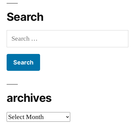
Search
Search
for:
archives
archives