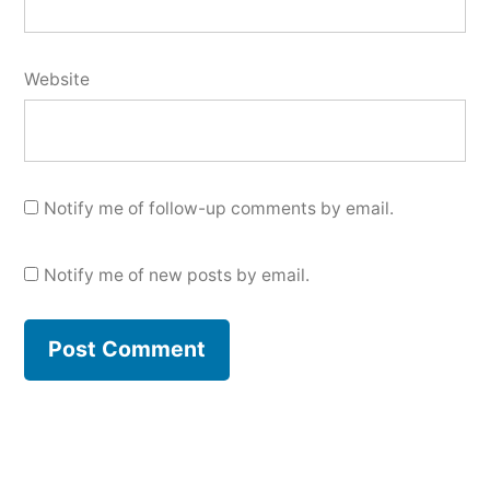
Website
Notify me of follow-up comments by email.
Notify me of new posts by email.