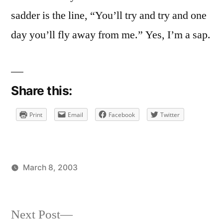
sadder is the line, “You’ll try and try and one
day you’ll fly away from me.” Yes, I’m a sap.
Share this:
Print
Email
Facebook
Twitter
March 8, 2003
Posted
Posted
brad
uncategorized
by
in
Next
Next Post