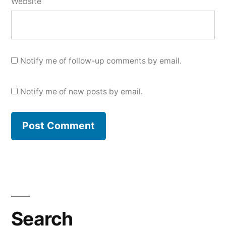
Website
Notify me of follow-up comments by email.
Notify me of new posts by email.
Search