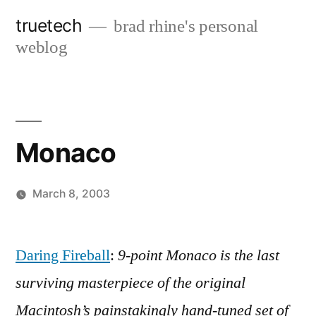
Skip
truetech
brad rhine's personal
to
weblog
content
Monaco
March 8, 2003
Posted
brad
Leave
by
a
Daring Fireball
:
9-point Monaco is the last
comment
surviving masterpiece of the original
on
Monaco
Macintosh’s painstakingly hand-tuned set of