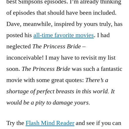
best Simpsons episodes. I’m already thinking
of episodes that should have been included.
Dave, meanwhile, inspired by yours truly, has
posted his
all-time favorite movies
. I had
neglected
The Princess Bride
–
inconceivable! I may have to revisit my list
soon.
The Princess Bride
was such a fantastic
movie with some great quotes:
There’s a
shortage of perfect breasts in this world. It
would be a pity to damage yours.
Try the
Flash Mind Reader
and see if you can