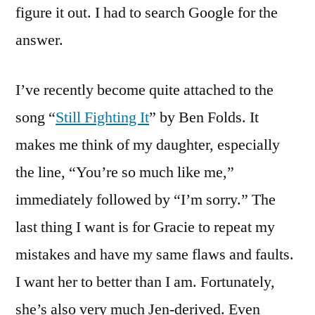
figure it out. I had to search Google for the
answer.
I’ve recently become quite attached to the
song “
Still Fighting It
” by Ben Folds. It
makes me think of my daughter, especially
the line, “You’re so much like me,”
immediately followed by “I’m sorry.” The
last thing I want is for Gracie to repeat my
mistakes and have my same flaws and faults.
I want her to better than I am. Fortunately,
she’s also very much Jen-derived. Even