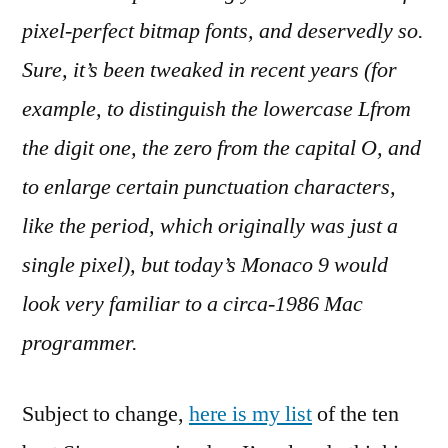
pixel-perfect bitmap fonts, and deservedly so.
Sure, it’s been tweaked in recent years (for
example, to distinguish the lowercase Lfrom
the digit one, the zero from the capital O, and
to enlarge certain punctuation characters,
like the period, which originally was just a
single pixel), but today’s Monaco 9 would
look very familiar to a circa-1986 Mac
programmer.
Subject to change,
here is my list
of the ten