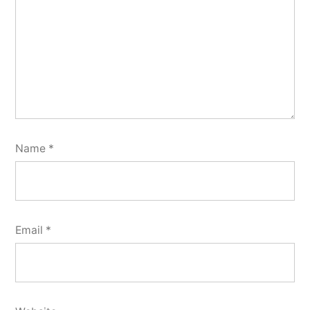
Name
*
Email
*