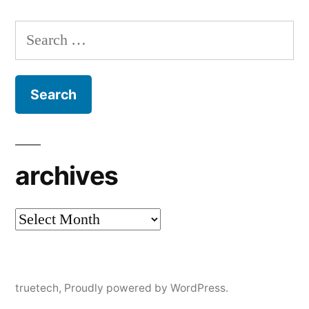
Search
for:
archives
archives
truetech
,
Proudly powered by WordPress.