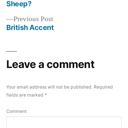
post:
Sheep?
Post
Previous
Previous Post
navigation
post:
British Accent
Leave a comment
Your email address will not be published.
Required
fields are marked
*
Comment