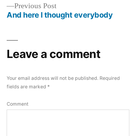
navigation
Previous
Previous Post
post:
And here I thought everybody
Leave a comment
Your email address will not be published.
Required
fields are marked
*
Comment