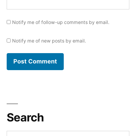
Notify me of follow-up comments by email.
Notify me of new posts by email.
Search