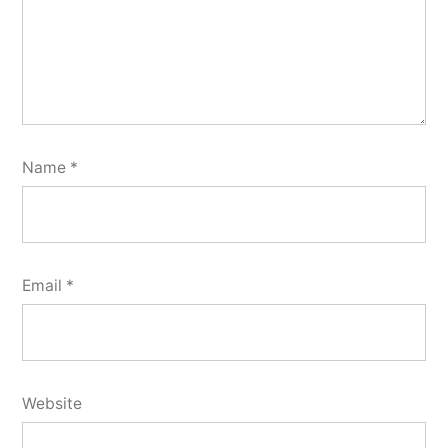
Name
*
Email
*
Website