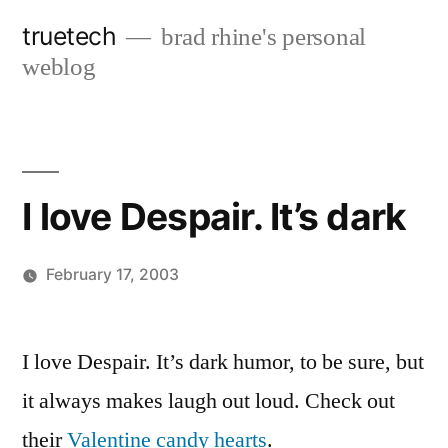
Skip
truetech
brad rhine's personal
to
weblog
content
I love Despair. It’s dark
February 17, 2003
Posted
brad
Leave
by
a
I love Despair. It’s dark humor, to be sure, but
comment
it always makes laugh out loud. Check out
on
I
their
Valentine candy hearts
.