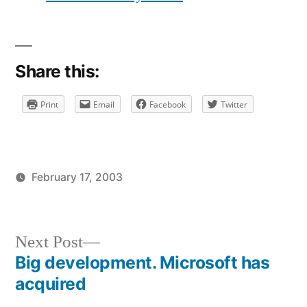
love
Despair.
It’s
dark
Share this:
Print
Email
Facebook
Twitter
February 17, 2003
Posted
Posted
brad
uncategorized
by
in
Next
Next Post
post:
Big development. Microsoft has
Post
acquired