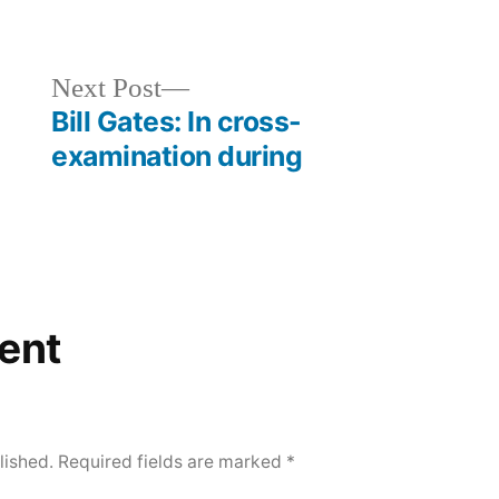
d
Next
Next Post
post:
Bill Gates: In cross-
examination during
ent
lished.
Required fields are marked
*