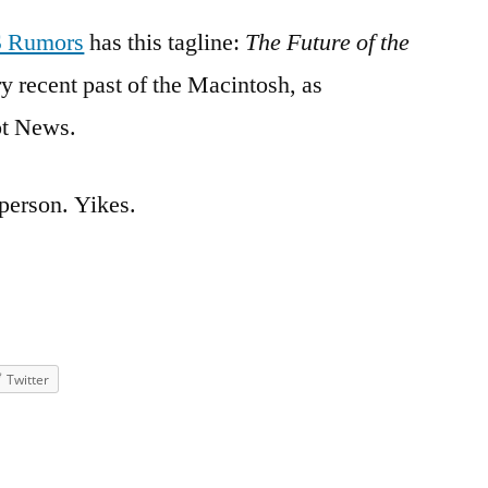
 Rumors
has this tagline:
The Future of the
ry recent past of the Macintosh, as
ot News.
person. Yikes.
Twitter