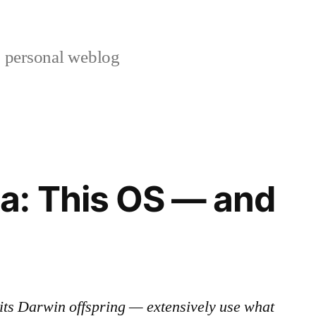
s personal weblog
a: This OS — and
its Darwin offspring — extensively use what