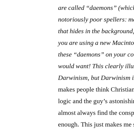
comment
are called “daemons” (whic
on
Propaganda:
notoriously poor spellers: m
This
that hides in the background,
OS
you are using a new Macinto
—
and
these “daemons” on your co
would want! This clearly ill
Darwinism, but Darwinism i
makes people think Christia
logic and the guy’s astonishi
almost always find the consp
enough. This just makes me