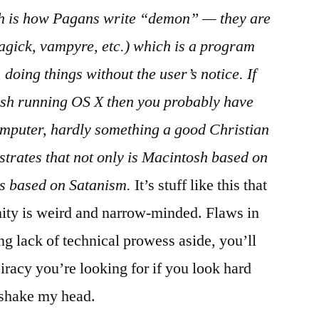
h is how Pagans write “demon” — they are
agick, vampyre, etc.) which is a program
 doing things without the user’s notice. If
sh running OS X then you probably have
mputer, hardly something a good Christian
ustrates that not only is Macintosh based on
s based on Satanism.
It’s stuff like this that
nity is weird and narrow-minded. Flaws in
ng lack of technical prowess aside, you’ll
iracy you’re looking for if you look hard
 shake my head.