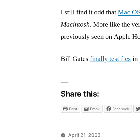
I still find it odd that
Mac OS
Macintosh
. More like the ve
previously seen on Apple H
Bill Gates
finally testifies
in 
Share this:
Print
Email
Facebook
April 21, 2002