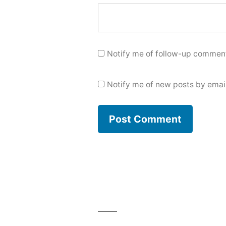
Notify me of follow-up comment
Notify me of new posts by email