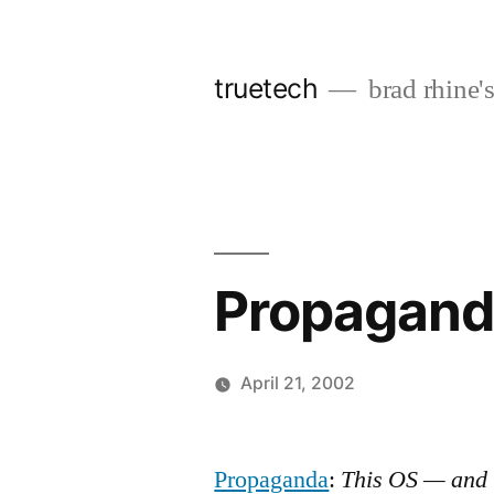
Skip
to
truetech
brad rhine'
content
Propagand
April 21, 2002
Posted
brad
Leave
by
a
Propaganda
:
This OS — and 