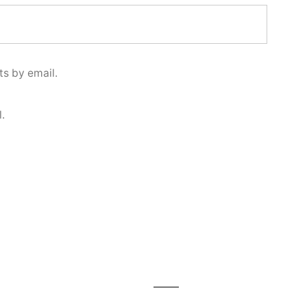
s by email.
.