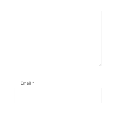
Email
*