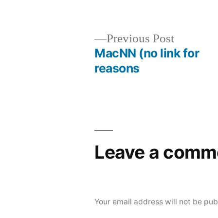
Posted
Posted
brad
uncategorize
by
in
Previous
Previous Post
post:
MacNN (no link for
Post
reasons
navigation
Leave a comm
Your email address will not be pub