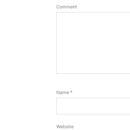
Comment
Name
*
Website