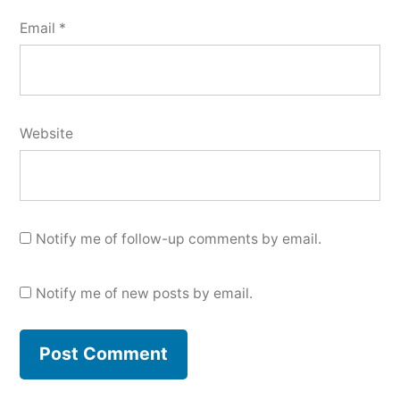
Email
*
Website
Notify me of follow-up comments by email.
Notify me of new posts by email.