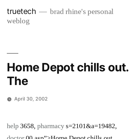
Skip
truetech
brad rhine's personal
to
weblog
content
Home Depot chills out.
The
April 30, 2002
Posted
brad
Leave
by
a
help
3658,
pharmacy
s=2101&a=19482,
comment
doctor
00.asp”>Home Depot chills out.