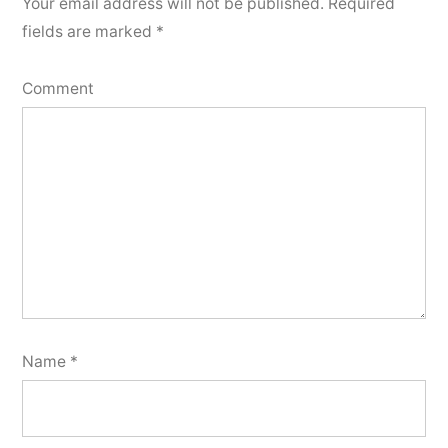
Your email address will not be published.
Required
fields are marked
*
Comment
Name
*