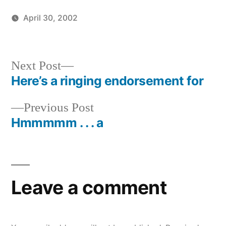
April 30, 2002
Posted
Posted
brad
uncategorized
by
in
Next
Next Post
post:
Here’s a ringing endorsement for
Post
Previous
Previous Post
navigation
post:
Hmmmmm . . . a
Leave a comment