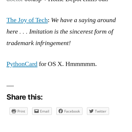
on
Home
Depot
The Joy of Tech
:
We have a saying around
chills
here . . . Imitation is the sincerest form of
out.
The
trademark infringement!
PythonCard
for OS X. Hmmmmm.
Share this:
Print
Email
Facebook
Twitter