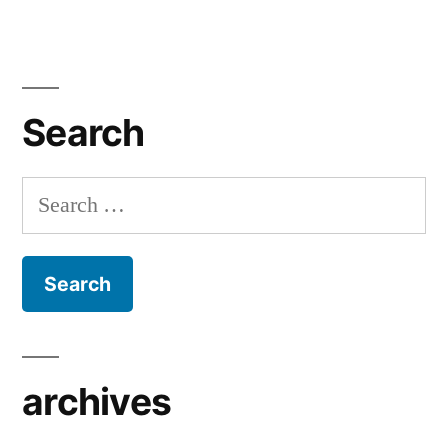
Search
Search
for:
archives