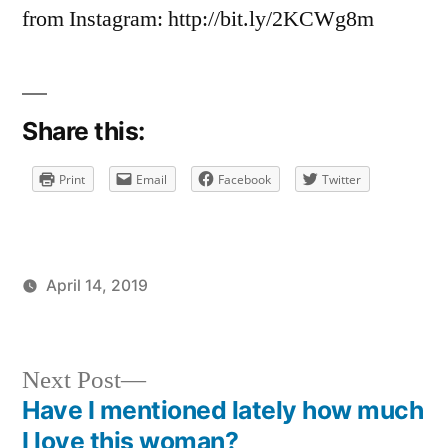
on
from Instagram: http://bit.ly/2KCWg8m
How
many
years
of
Share this:
bad
luck
Print
Email
Facebook
Twitter
is
this?
April 14, 2019
Posted
Posted
brad
personal
by
in
Next
Next Post
post:
Have I mentioned lately how much
Post
I love this woman?