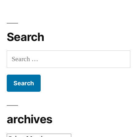
Search
Search
for:
archives