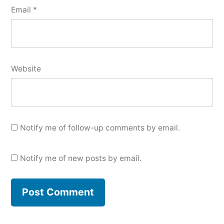
Email
*
Website
Notify me of follow-up comments by email.
Notify me of new posts by email.