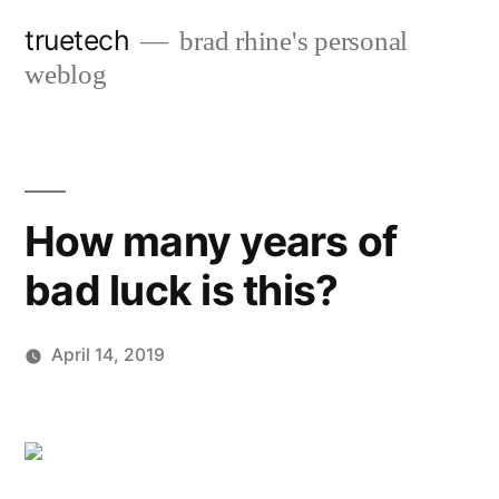
Skip
truetech
brad rhine's personal
to
weblog
content
How many years of
bad luck is this?
April 14, 2019
Posted
brad
Leave
by
a
comment