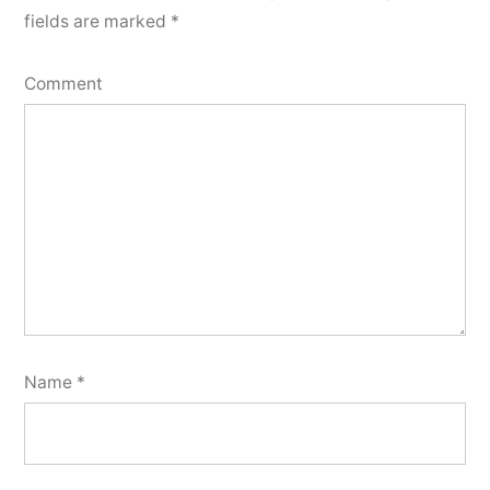
fields are marked
*
Comment
Name
*