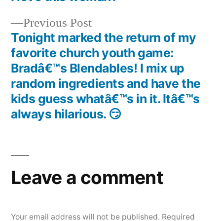
navigation
Previous
Previous Post
post:
Tonight marked the return of my
favorite church youth game:
Bradâ€™s Blendables! I mix up
random ingredients and have the
kids guess whatâ€™s in it. Itâ€™s
always hilarious. 😏
Leave a comment
Your email address will not be published.
Required