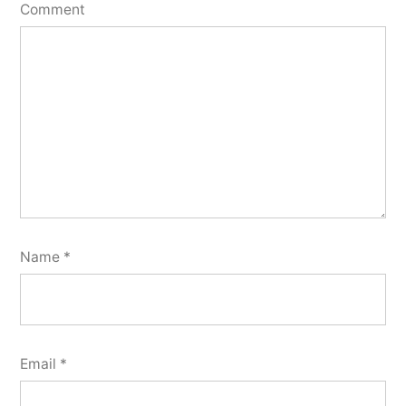
Comment
Name
*
Email
*