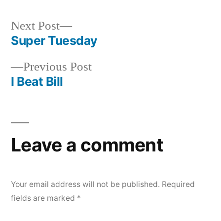
by
in
Next
Next Post
post:
Super Tuesday
Post
Previous
Previous Post
navigation
post:
I Beat Bill
Leave a comment
Your email address will not be published.
Required
fields are marked
*