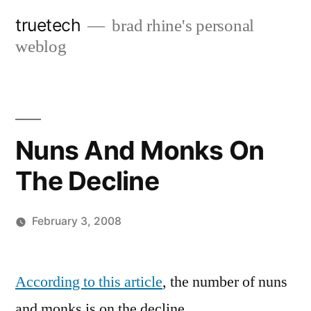
Skip
truetech
brad rhine's personal
to
weblog
content
Nuns And Monks On
The Decline
February 3, 2008
Posted
brad
Leave
by
a
According to this article
, the number of nuns
comment
and monks is on the decline.