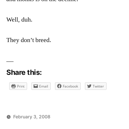
on
Nuns
And
Well, duh.
Monks
On
They don’t breed.
The
Decline
Share this:
Print
Email
Facebook
Twitter
February 3, 2008
Posted
Posted
brad
uncategorized