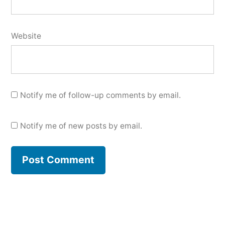
Website
Notify me of follow-up comments by email.
Notify me of new posts by email.