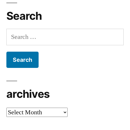
Search
Search
for:
archives
archives