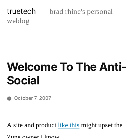
Skip
truetech
brad rhine's personal
to
weblog
content
Welcome To The Anti-
Social
October 7, 2007
Posted
brad
Leave
by
a
A site and product
like this
might upset the
comment
Zune owner I know.