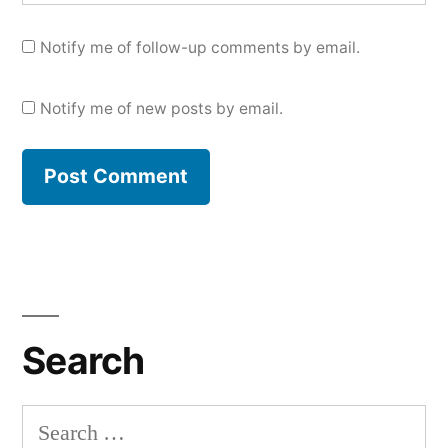
Notify me of follow-up comments by email.
Notify me of new posts by email.
Search
Search