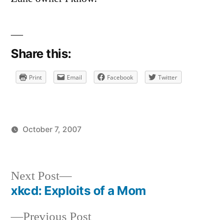
on
Welcome
To
The
Share this:
Anti-
Social
Print
Email
Facebook
Twitter
October 7, 2007
Posted
Posted
brad
uncategorized
by
in
Next
Next Post
post:
xkcd: Exploits of a Mom
Post
Previous
Previous Post