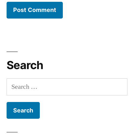
Search
Search
for: