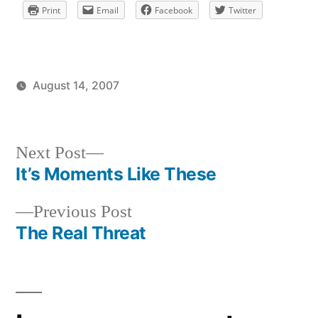
Print
Email
Facebook
Twitter
August 14, 2007
Posted
Posted
brad
uncategorized
by
in
Next
Next Post
post:
It’s Moments Like These
Post
Previous
Previous Post
navigation
post:
The Real Threat