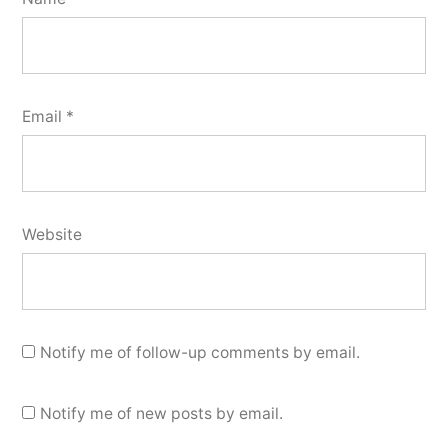
Email
*
Website
Notify me of follow-up comments by email.
Notify me of new posts by email.