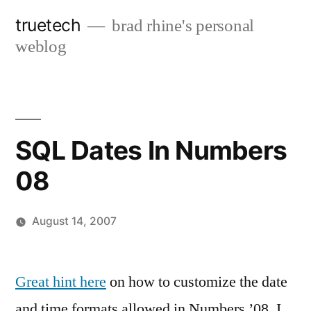
Skip
truetech
brad rhine's personal
to
weblog
content
SQL Dates In Numbers
08
August 14, 2007
Posted
brad
Leave
by
a
Great hint here
on how to customize the date
comment
and time formats allowed in Numbers ’08. I