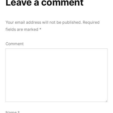
Leave a comment
Your email address will not be published.
Required
fields are marked
*
Comment
Name
*