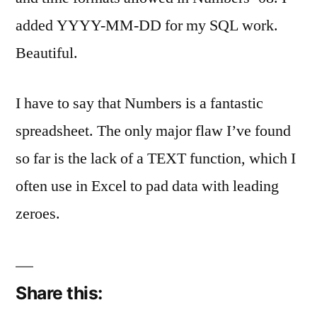
on
SQL
added YYYY-MM-DD for my SQL work.
Dates
Beautiful.
In
Numbers
08
I have to say that Numbers is a fantastic
spreadsheet. The only major flaw I’ve found
so far is the lack of a TEXT function, which I
often use in Excel to pad data with leading
zeroes.
Share this: