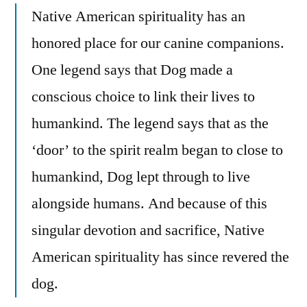
Native American spirituality has an
honored place for our canine companions.
One legend says that Dog made a
conscious choice to link their lives to
humankind. The legend says that as the
‘door’ to the spirit realm began to close to
humankind, Dog lept through to live
alongside humans. And because of this
singular devotion and sacrifice, Native
American spirituality has since revered the
dog.