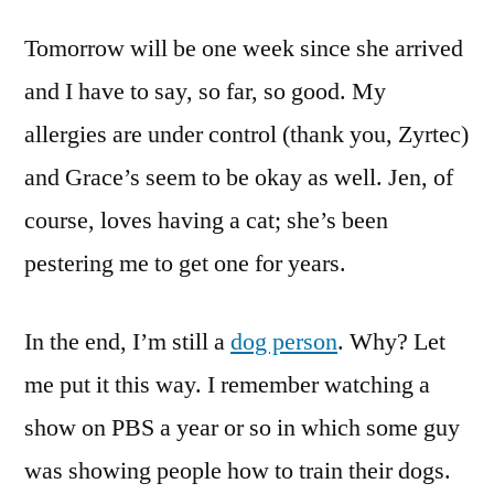
Tomorrow will be one week since she arrived
and I have to say, so far, so good. My
allergies are under control (thank you, Zyrtec)
and Grace’s seem to be okay as well. Jen, of
course, loves having a cat; she’s been
pestering me to get one for years.
In the end, I’m still a
dog person
. Why? Let
me put it this way. I remember watching a
show on PBS a year or so in which some guy
was showing people how to train their dogs.