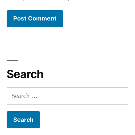
Search
Search
for: