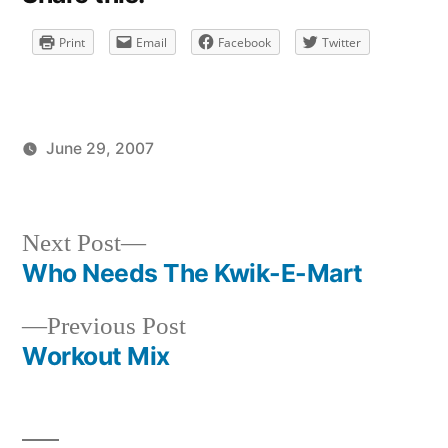
Print
Email
Facebook
Twitter
June 29, 2007
Posted
Posted
brad
uncategorized
by
in
Next
Next Post
post:
Who Needs The Kwik-E-Mart
Post
Previous
Previous Post
navigation
post:
Workout Mix