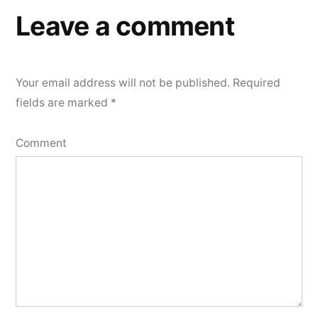
Leave a comment
Your email address will not be published.
Required
fields are marked
*
Comment