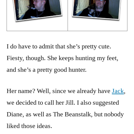
I do have to admit that she’s pretty cute.
Fiesty, though. She keeps hunting my feet,
and she’s a pretty good hunter.
Her name? Well, since we already have
Jack
,
we decided to call her Jill. I also suggested
Diane, as well as The Beanstalk, but nobody
liked those ideas.