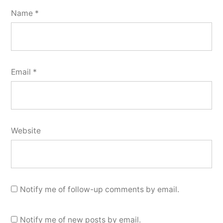
Name
*
Email
*
Website
Notify me of follow-up comments by email.
Notify me of new posts by email.