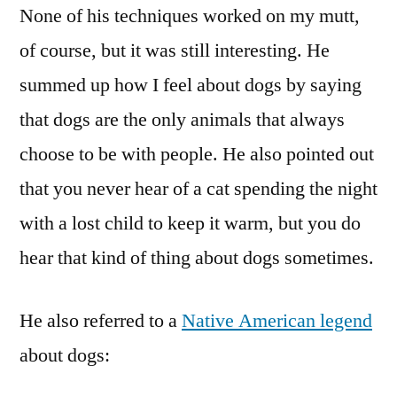
None of his techniques worked on my mutt,
of course, but it was still interesting. He
summed up how I feel about dogs by saying
that dogs are the only animals that always
choose to be with people. He also pointed out
that you never hear of a cat spending the night
with a lost child to keep it warm, but you do
hear that kind of thing about dogs sometimes.
He also referred to a
Native American legend
about dogs: