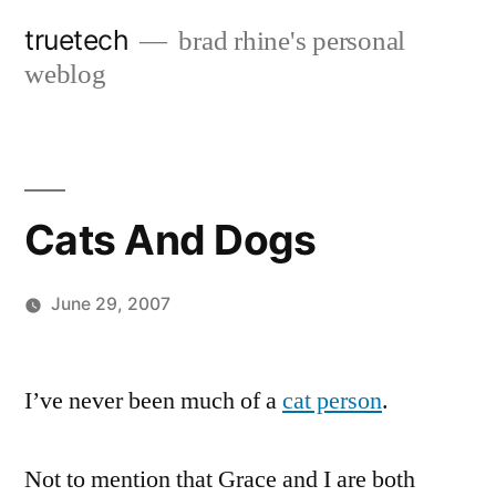
Skip
truetech
brad rhine's personal
to
weblog
content
Cats And Dogs
June 29, 2007
Posted
brad
Leave
by
a
I’ve never been much of a
cat person
.
comment
on
Not to mention that Grace and I are both
Cats