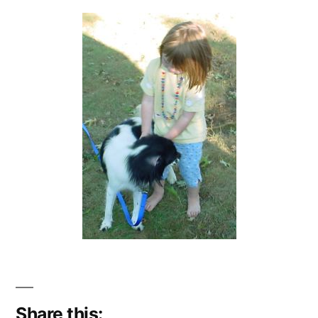
Share this: