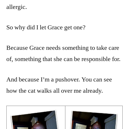
And
allergic.
Dogs
So why did I let Grace get one?
Because Grace needs something to take care
of, something that she can be responsible for.
And because I’m a pushover. You can see
how the cat walks all over me already.