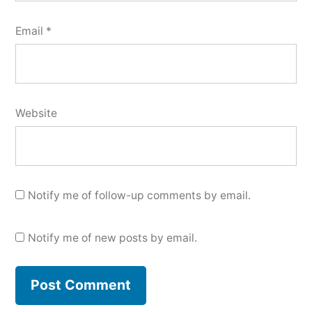
Email
*
Website
Notify me of follow-up comments by email.
Notify me of new posts by email.