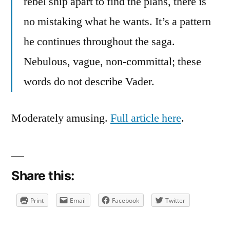
rebel ship apart to find the plans, there is
no mistaking what he wants. It’s a pattern
he continues throughout the saga.
Nebulous, vague, non-committal; these
words do not describe Vader.
Moderately amusing.
Full article here
.
Share this:
Print
Email
Facebook
Twitter