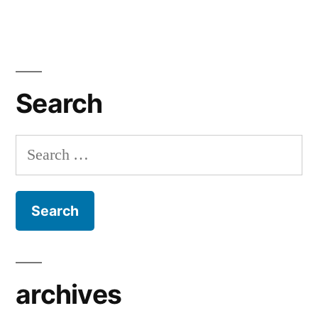
Search
Search
for:
archives