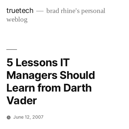
Skip
truetech
brad rhine's personal
to
weblog
content
5 Lessons IT
Managers Should
Learn from Darth
Vader
June 12, 2007
Posted
brad