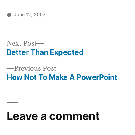
June 12, 2007
Posted
Posted
brad
uncategorized
by
in
Next
Next Post
post:
Better Than Expected
Post
Previous
Previous Post
navigation
post:
How Not To Make A PowerPoint
Leave a comment