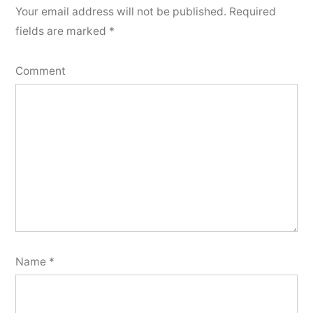
Your email address will not be published.
Required
fields are marked
*
Comment
Name
*