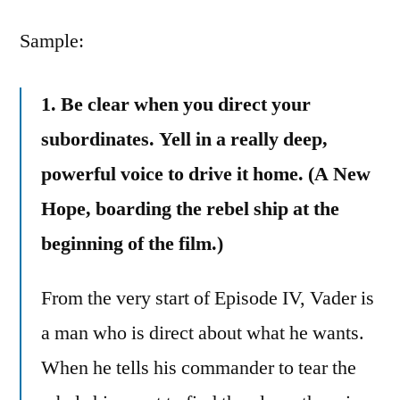
Leave
by
a
Sample:
comment
on
1. Be clear when you direct your
5
Lessons
subordinates. Yell in a really deep,
IT
powerful voice to drive it home. (A New
Managers
Should
Hope, boarding the rebel ship at the
Learn
beginning of the film.)
from
Darth
From the very start of Episode IV, Vader is
Vader
a man who is direct about what he wants.
When he tells his commander to tear the