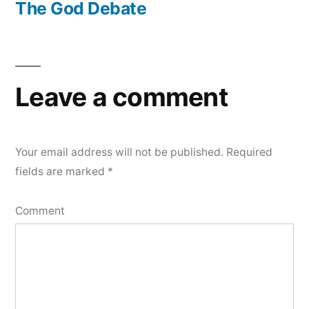
post:
The God Debate
Leave a comment
Your email address will not be published.
Required
fields are marked
*
Comment