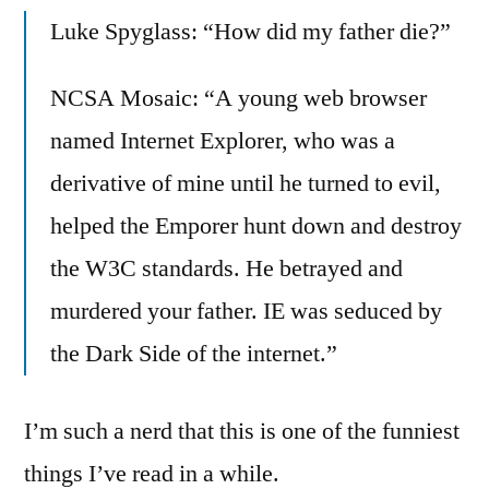
on
Luke Spyglass: “How did my father die?”
Slashdot
Comment
of
NCSA Mosaic: “A young web browser
the
named Internet Explorer, who was a
Day:
derivative of mine until he turned to evil,
Browser
Wars
helped the Emporer hunt down and destroy
the W3C standards. He betrayed and
murdered your father. IE was seduced by
the Dark Side of the internet.”
I’m such a nerd that this is one of the funniest
things I’ve read in a while.