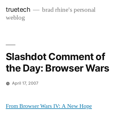
Skip
truetech
brad rhine's personal
to
weblog
content
Slashdot Comment of
the Day: Browser Wars
April 17, 2007
Posted
brad
Leave
by
a
From Browser Wars IV: A New Hope
comment