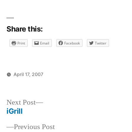
Share this:
Print
Email
Facebook
Twitter
April 17, 2007
Posted
Posted
brad
uncategorized
by
in
Next
Next Post
post:
iGrill
Post
Previous
Previous Post
navigation