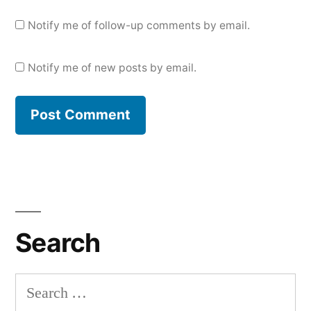
Notify me of follow-up comments by email.
Notify me of new posts by email.
Search
Search