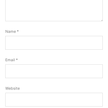
Name
*
Email
*
Website