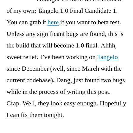
on
A
of my own: Tangelo 1.0 Final Candidate 1.
Candidate
You can grab it
here
if you want to beta test.
of
Unless any significant bugs are found, this is
My
Own
the build that will become 1.0 final. Ahhh,
sweet relief. I’ve been working on
Tangelo
since December (well, since March with the
current codebase). Dang, just found two bugs
while in the process of writing this post.
Crap. Well, they look easy enough. Hopefully
I can fix them tonight.