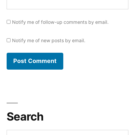
Notify me of follow-up comments by email.
Notify me of new posts by email.
Search