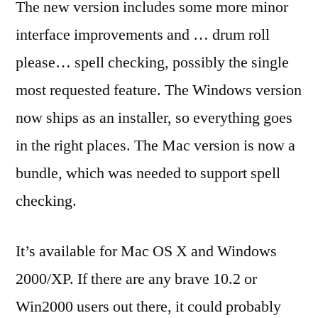
The new version includes some more minor
interface improvements and … drum roll
please… spell checking, possibly the single
most requested feature. The Windows version
now ships as an installer, so everything goes
in the right places. The Mac version is now a
bundle, which was needed to support spell
checking.
It’s available for Mac OS X and Windows
2000/XP. If there are any brave 10.2 or
Win2000 users out there, it could probably