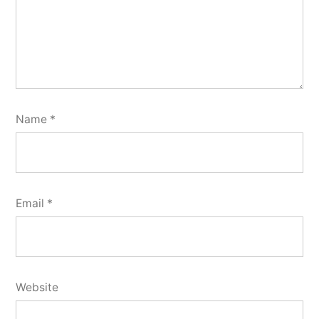
Name
*
Email
*
Website