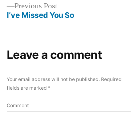
Previous
Previous Post
navigation
post:
I’ve Missed You So
Leave a comment
Your email address will not be published.
Required
fields are marked
*
Comment