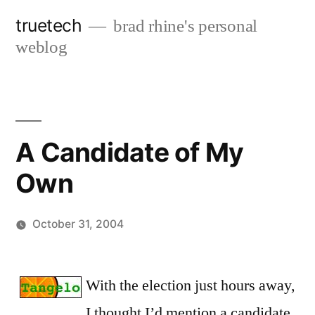
Skip
truetech
brad rhine's personal
to
weblog
content
A Candidate of My
Own
October 31, 2004
Posted
brad
Leave
by
a
With the election just hours away,
comment
I thought I’d mention a candidate