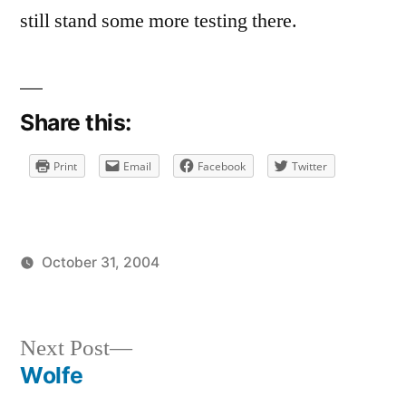
still stand some more testing there.
Share this:
Print
Email
Facebook
Twitter
October 31, 2004
Posted
Posted
brad
uncategorized
by
in
Next
Next Post
post:
Wolfe
Post