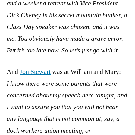
and a weekend retreat with Vice President
Dick Cheney in his secret mountain bunker, a
Class Day speaker was chosen, and it was
me. You obviously have made a grave error.
But it’s too late now. So let’s just go with it.
And
Jon Stewart
was at William and Mary:
I know there were some parents that were
concerned about my speech here tonight, and
I want to assure you that you will not hear
any language that is not common at, say, a
dock workers union meeting, or