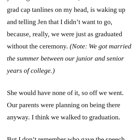
Day
grad cap tanlines on my head, is waking up
and telling Jen that I didn’t want to go,
because, really, we were just as graduated
without the ceremony.
(Note: We got married
the summer between our junior and senior
years of college.)
She would have none of it, so off we went.
Our parents were planning on being there
anyway. I think we walked to graduation.
But I don’t remember who gave the speech.