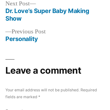
Next
Next Post
post:
Dr. Love’s Super Baby Making
Post
Show
navigation
Previous
Previous Post
post:
Personality
Leave a comment
Your email address will not be published.
Required
fields are marked
*