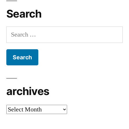
Search
Search
for:
archives
archives