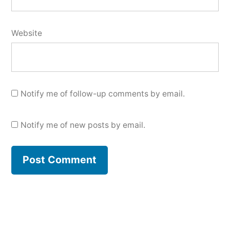
Website
Notify me of follow-up comments by email.
Notify me of new posts by email.