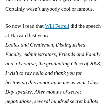
Certainly wasn’t anybody cool or famous.
So now I read that
Will Ferrell
did the speech
at Harvard last year:
Ladies and Gentlemen, Distinguished
Faculty, Administrators, Friends and Family
and, of course, the graduating Class of 2003,
I wish to say hello and thank you for
bestowing this honor upon me as your Class
Day speaker. After months of secret
negotiations, several hundred secret ballots,