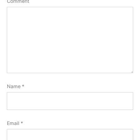
Comment
Name
*
Email
*