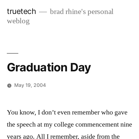
Skip
truetech
brad rhine's personal
to
weblog
content
Graduation Day
May 19, 2004
Posted
brad
Leave
by
a
You know, I don’t even remember who gave
comment
the speech at my college commencement nine
on
Graduation
years ago. All I remember, aside from the