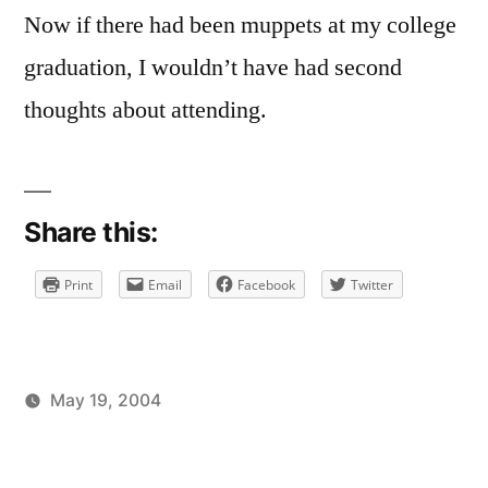
Now if there had been muppets at my college
graduation, I wouldn’t have had second
thoughts about attending.
Share this:
Print
Email
Facebook
Twitter
May 19, 2004
Posted
Posted
brad
uncategorized
by
in