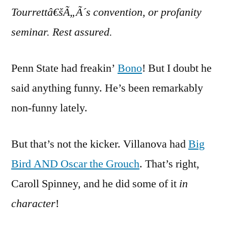
Tourrettâ€šÃ„Ã´s convention, or profanity
seminar. Rest assured.
Penn State had freakin’
Bono
! But I doubt he
said anything funny. He’s been remarkably
non-funny lately.
But that’s not the kicker. Villanova had
Big
Bird AND Oscar the Grouch
. That’s right,
Caroll Spinney, and he did some of it
in
character
!