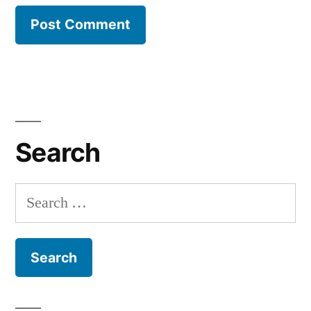
Search
Search
for: