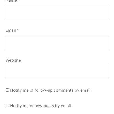
Name
*
Email
*
Website
Notify me of follow-up comments by email.
Notify me of new posts by email.