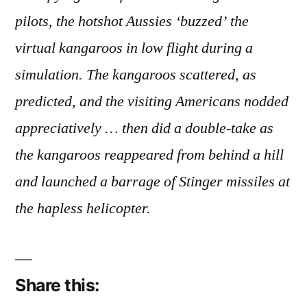
Creatures
pilots, the hotshot Aussies ‘buzzed’ the
virtual kangaroos in low flight during a
simulation. The kangaroos scattered, as
predicted, and the visiting Americans nodded
appreciatively … then did a double-take as
the kangaroos reappeared from behind a hill
and launched a barrage of Stinger missiles at
the hapless helicopter.
Share this: