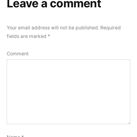
Leave a comment
Your email address will not be published.
Required
fields are marked
*
Comment