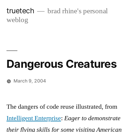
Skip
truetech
brad rhine's personal
to
weblog
content
Dangerous Creatures
March 9, 2004
Posted
brad
Leave
by
a
The dangers of code reuse illustrated, from
comment
Intelligent Enterprise
:
Eager to demonstrate
on
Dangerous
their flying skills for some visiting American