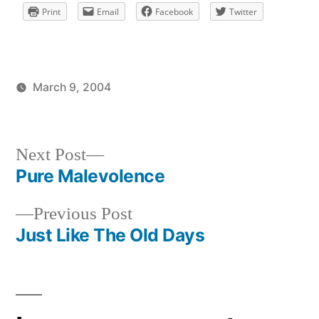
Print
Email
Facebook
Twitter
March 9, 2004
Posted
Posted
brad
uncategorized
by
in
Next
Next Post
post:
Pure Malevolence
Post
Previous
Previous Post
navigation
post:
Just Like The Old Days