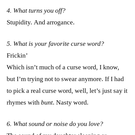
4. What turns you off?
Stupidity. And arrogance.
5. What is your favorite curse word?
Frickin’
Which isn’t much of a curse word, I know,
but I’m trying not to swear anymore. If I had
to pick a real curse word, well, let’s just say it
rhymes with
bunt
. Nasty word.
6. What sound or noise do you love?