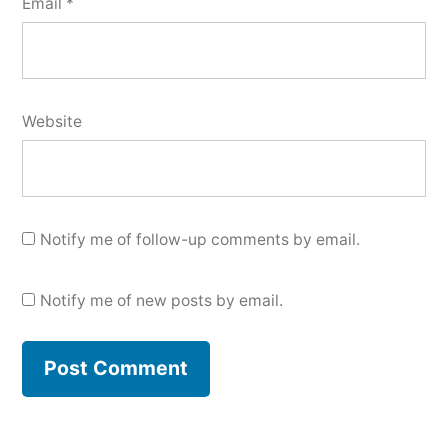
Email
*
Website
Notify me of follow-up comments by email.
Notify me of new posts by email.