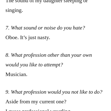
The sound of my daughter sleeping or
singing.
7. What sound or noise do you hate?
Oboe. It’s just nasty.
8. What profession other than your own
would you like to attempt?
Musician.
9. What profession would you not like to do?
Aside from my current one?