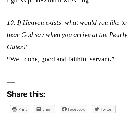
I guess professional wrestling.
10. If Heaven exists, what would you like to
hear God say when you arrive at the Pearly
Gates?
“Well done, good and faithful servant.”
Share this:
Print
Email
Facebook
Twitter