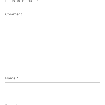
fields are marked
*
Comment
Name
*