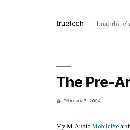
Skip
to
truetech
brad rhine'
content
The Pre-A
February 3, 2004
Posted
brad
Leave
by
a
My M-Audio
MobilePre
arri