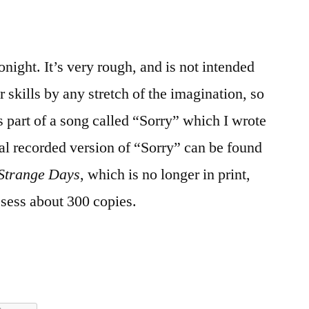
tonight. It’s very rough, and is not intended
 skills by any stretch of the imagination, so
t’s part of a song called “Sorry” which I wrote
l recorded version of “Sorry” can be found
Strange Days
, which is no longer in print,
ssess about 300 copies.