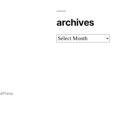
archives
archives
dPress.