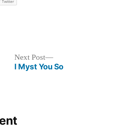
Twitter
ized
Next
Next Post
post:
I Myst You So
ent