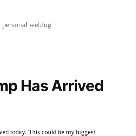
s personal weblog
mp Has Arrived
ved today. This could be my biggest