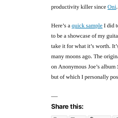
comment
productivity killer since
Oni
.
on
The
Pre-
Here’s a
quick sample
I did 
Amp
to be a showcase of my guitar
Has
Arrived
take it for what it’s worth. I
many moons ago. The origina
on Anonymous Joe’s album
but of which I personally po
Share this: