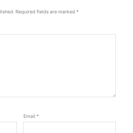
lished.
Required fields are marked
*
Email
*