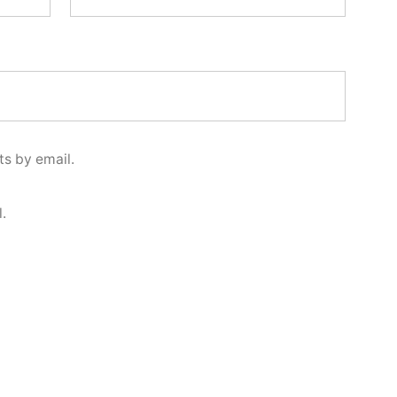
s by email.
.