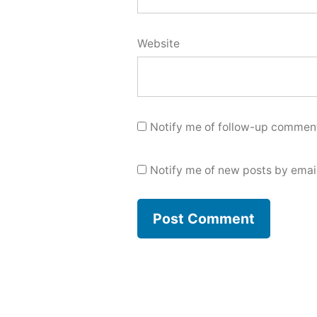
Website
Notify me of follow-up comment
Notify me of new posts by email