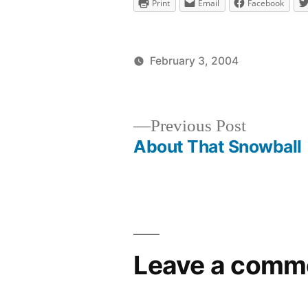
Print
Email
Facebook
February 3, 2004
Posted
Posted
brad
uncategor
by
in
Previous
Previous Post
post:
About That Snowball
Post
navigation
Leave a comm