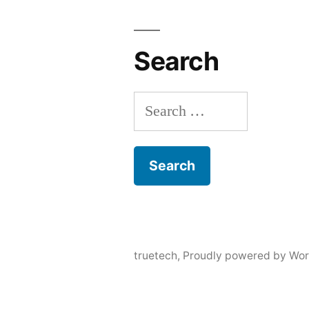
Search
Search
for:
truetech
,
Proudly powered by Wor