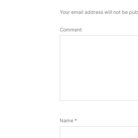
Your email address will not be pub
Comment
Name
*