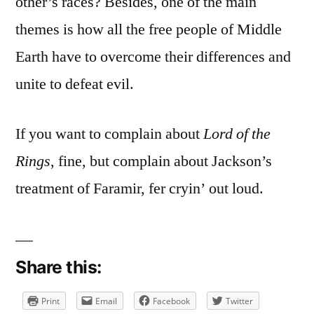
other’s races? Besides, one of the main
themes is how all the free people of Middle
Earth have to overcome their differences and
unite to defeat evil.
If you want to complain about
Lord of the
Rings
, fine, but complain about Jackson’s
treatment of Faramir, fer cryin’ out loud.
Share this:
Print
Email
Facebook
Twitter