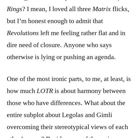
Rings
? I mean, I loved all three
Matrix
flicks,
but I’m honest enough to admit that
Revolutions
left me feeling rather flat and in
dire need of closure. Anyone who says
otherwise is lying or pushing an agenda.
One of the most ironic parts, to me, at least, is
how much
LOTR
is about harmony between
those who have differences. What about the
entire subplot about Legolas and Gimli
overcoming their stereotypical views of each