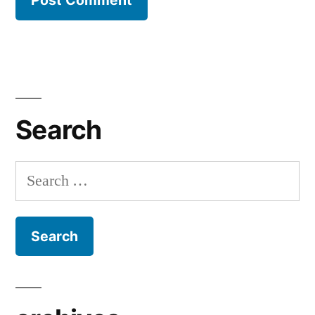
Search
Search
for: