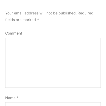
Your email address will not be published.
Required
fields are marked
*
Comment
Name
*