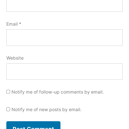
Email
*
Website
Notify me of follow-up comments by email.
Notify me of new posts by email.