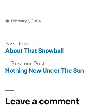
February 1, 2004
Posted
Posted
brad
uncategorized
by
in
Next
Next Post
post:
About That Snowball
Post
Previous
Previous Post
navigation
post:
Nothing New Under The Sun
Leave a comment