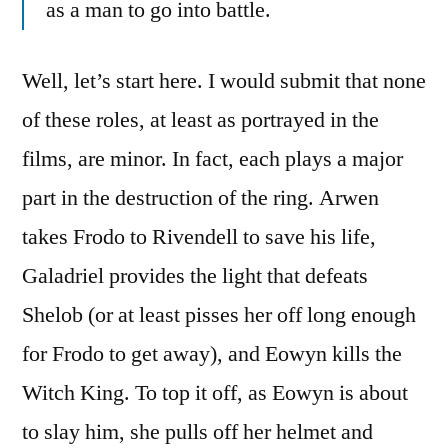
as a man to go into battle.
Well, let’s start here. I would submit that none
of these roles, at least as portrayed in the
films, are minor. In fact, each plays a major
part in the destruction of the ring. Arwen
takes Frodo to Rivendell to save his life,
Galadriel provides the light that defeats
Shelob (or at least pisses her off long enough
for Frodo to get away), and Eowyn kills the
Witch King. To top it off, as Eowyn is about
to slay him, she pulls off her helmet and