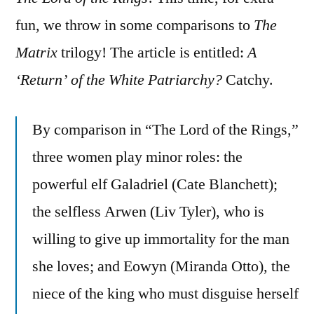
on
More
fun, we throw in some comparisons to
The
LOTR
Matrix
trilogy! The article is entitled:
A
Political
‘Return’ of the White Patriarchy?
Catchy.
Nonsense
By comparison in “The Lord of the Rings,”
three women play minor roles: the
powerful elf Galadriel (Cate Blanchett);
the selfless Arwen (Liv Tyler), who is
willing to give up immortality for the man
she loves; and Eowyn (Miranda Otto), the
niece of the king who must disguise herself