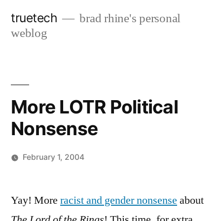
Skip
truetech
brad rhine's personal
to
weblog
content
More LOTR Political
Nonsense
February 1, 2004
Posted
brad
Leave
by
a
Yay! More
racist and gender nonsense
about
comment
The Lord of the Rings
! This time, for extra