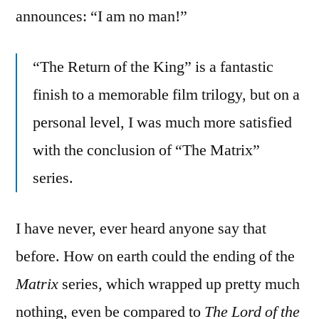
announces: “I am no man!”
“The Return of the King” is a fantastic
finish to a memorable film trilogy, but on a
personal level, I was much more satisfied
with the conclusion of “The Matrix”
series.
I have never, ever heard anyone say that
before. How on earth could the ending of the
Matrix
series, which wrapped up pretty much
nothing, even be compared to
The Lord of the