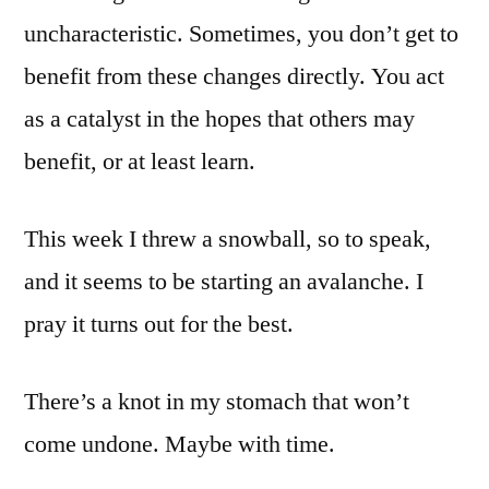
uncharacteristic. Sometimes, you don’t get to
benefit from these changes directly. You act
as a catalyst in the hopes that others may
benefit, or at least learn.
This week I threw a snowball, so to speak,
and it seems to be starting an avalanche. I
pray it turns out for the best.
There’s a knot in my stomach that won’t
come undone. Maybe with time.