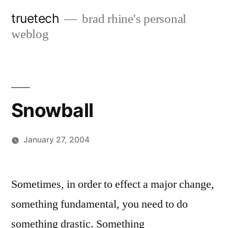
Skip
truetech
brad rhine's personal
to
weblog
content
Snowball
January 27, 2004
Posted
brad
Leave
by
a
Sometimes, in order to effect a major change,
comment
something fundamental, you need to do
on
Snowball
something drastic. Something