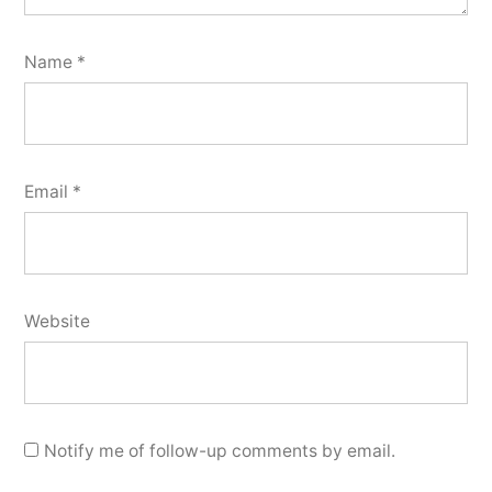
Name
*
Email
*
Website
Notify me of follow-up comments by email.