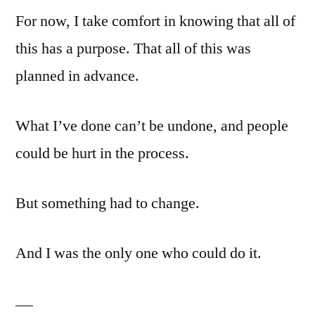
For now, I take comfort in knowing that all of
this has a purpose. That all of this was
planned in advance.
What I’ve done can’t be undone, and people
could be hurt in the process.
But something had to change.
And I was the only one who could do it.