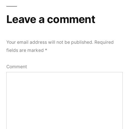
Leave a comment
Your email address will not be published.
Required
fields are marked
*
Comment