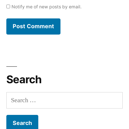
Notify me of new posts by email.
Search
Search
for: