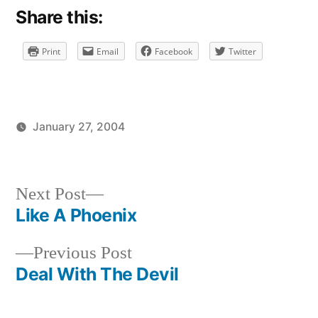
Share this:
Print
Email
Facebook
Twitter
January 27, 2004
Posted
Posted
brad
uncategorized
by
in
Next
Next Post
post:
Like A Phoenix
Post
Previous
Previous Post
navigation
post:
Deal With The Devil