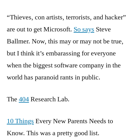
Linkage
“Thieves, con artists, terrorists, and hacker”
are out to get Microsoft.
So says
Steve
Ballmer. Now, this may or may not be true,
but I think it’s embarassing for everyone
when the biggest software company in the
world has paranoid rants in public.
The
404
Research Lab.
10 Things
Every New Parents Needs to
Know. This was a pretty good list.