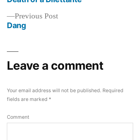
Post
Previous
Previous Post
navigation
post:
Dang
Leave a comment
Your email address will not be published.
Required
fields are marked
*
Comment