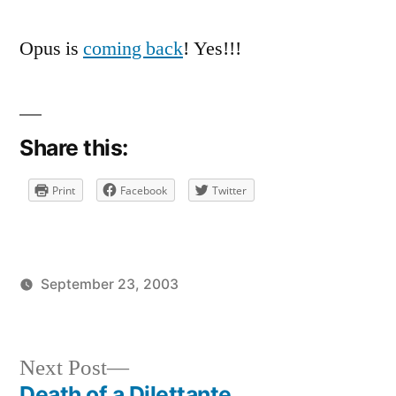
Opus is
coming back
! Yes!!!
Share this:
Print
Facebook
Twitter
September 23, 2003
Posted
Posted
brad
uncategorized
by
in
Next
Next Post
post:
Death of a Dilettante