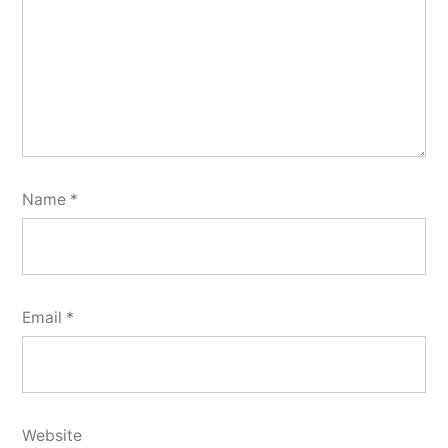
Name
*
Email
*
Website