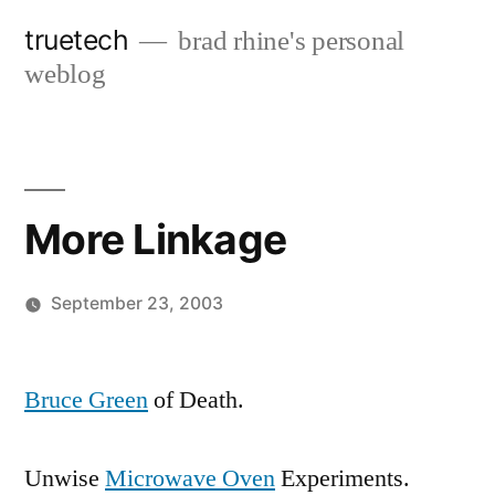
Skip
truetech
brad rhine's personal
to
weblog
content
More Linkage
September 23, 2003
Posted
brad
Leave
by
a
Bruce Green
of Death.
comment
on
Unwise
Microwave Oven
Experiments.
More