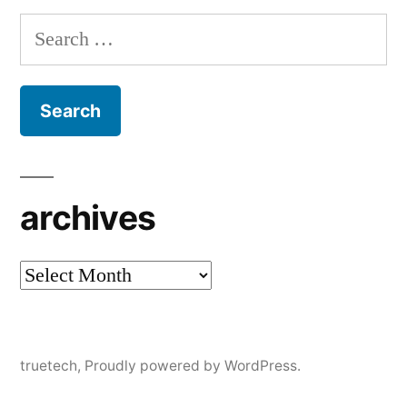
Search
for:
archives
archives
truetech
,
Proudly powered by WordPress.