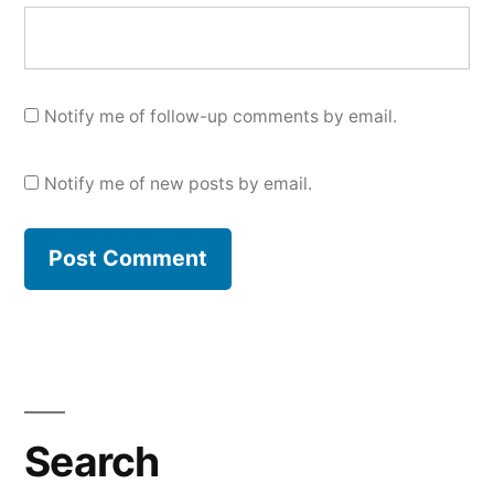
Notify me of follow-up comments by email.
Notify me of new posts by email.
Search