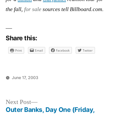
on
Negotiations
the fall,
for sale
sources tell Billboard.com.
and
Love
Songs
Share this:
Print
Email
Facebook
Twitter
June 17, 2003
Posted
Posted
brad
uncategorized
by
in
Next
Next Post
post:
Outer Banks, Day One (Friday,