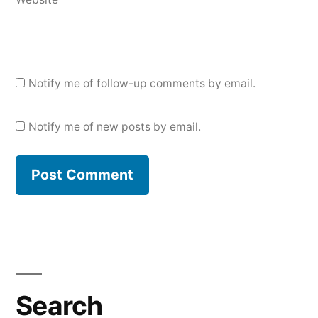
Notify me of follow-up comments by email.
Notify me of new posts by email.
Search