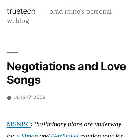
Skip
truetech
brad rhine's personal
to
weblog
content
Negotiations and Love
Songs
June 17, 2003
Posted
brad
Leave
by
a
MSNBC
:
Preliminary plans are underway
comment
for a
Simon
and
Garfunkel
reunion tour for