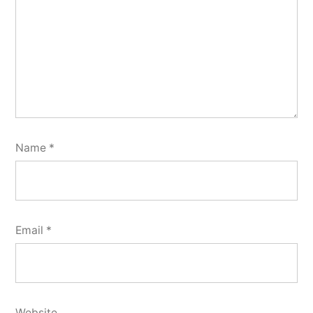
Name
*
Email
*
Website