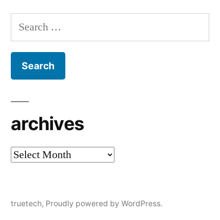
Search
for:
archives
archives
truetech
,
Proudly powered by WordPress.