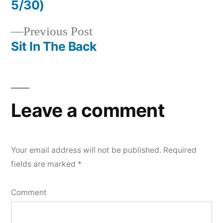
Post
5/30)
navigation
Previous
Previous Post
post:
Sit In The Back
Leave a comment
Your email address will not be published.
Required
fields are marked
*
Comment