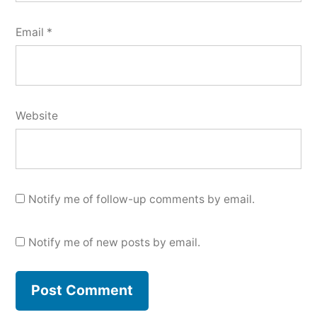
Email
*
Website
Notify me of follow-up comments by email.
Notify me of new posts by email.