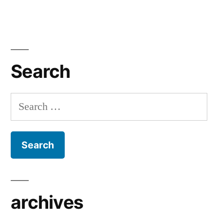
Search
Search
for:
archives