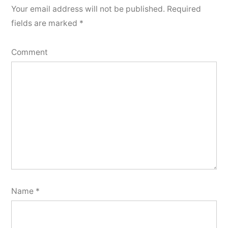
Your email address will not be published.
Required
fields are marked
*
Comment
Name
*