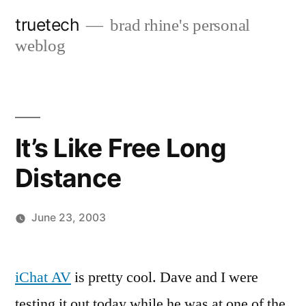
Skip
truetech
brad rhine's personal
to
weblog
content
It’s Like Free Long
Distance
June 23, 2003
Posted
brad
Leave
by
a
iChat AV
is pretty cool. Dave and I were
comment
testing it out today while he was at one of the