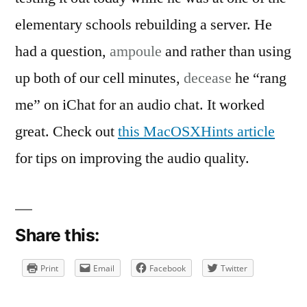
on
It’s
elementary schools rebuilding a server. He
Like
had a question,
ampoule
and rather than using
Free
up both of our cell minutes,
decease
he “rang
Long
Distance
me” on iChat for an audio chat. It worked
great. Check out
this MacOSXHints article
for tips on improving the audio quality.
Share this:
Print
Email
Facebook
Twitter