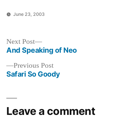
June 23, 2003
Posted
Posted
brad
uncategorized
by
in
Next
Next Post
post:
And Speaking of Neo
Post
Previous
Previous Post
navigation
post:
Safari So Goody
Leave a comment