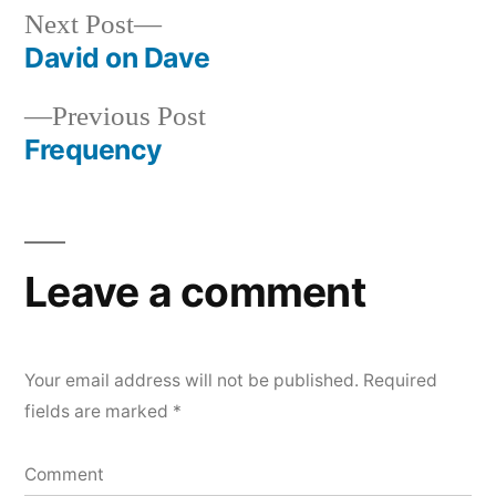
Next
Next Post
post:
David on Dave
Post
Previous
Previous Post
navigation
post:
Frequency
Leave a comment
Your email address will not be published.
Required
fields are marked
*
Comment