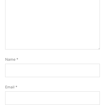
Name
*
Email
*