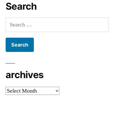
Search
Search
for:
archives
archives