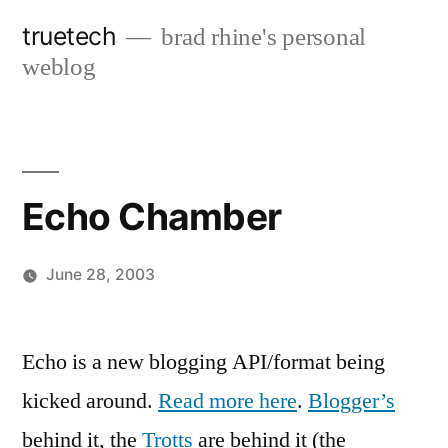
Skip
truetech
brad rhine's personal
to
weblog
content
Echo Chamber
June 28, 2003
Posted
brad
Leave
by
a
Echo is a new blogging API/format being
comment
kicked around.
Read more here
.
Blogger’s
on
Echo
behind it, the
Trotts
are behind it (the