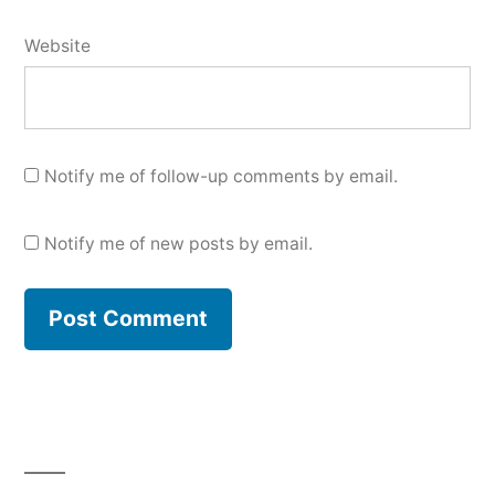
Website
Notify me of follow-up comments by email.
Notify me of new posts by email.