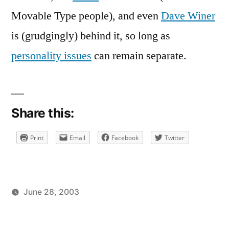
Chamber
Movable Type people), and even
Dave Winer
is (grudgingly) behind it, so long as
personality issues
can remain separate.
Share this:
Print
Email
Facebook
Twitter
June 28, 2003
Posted
Posted
brad
uncategorized
by
in