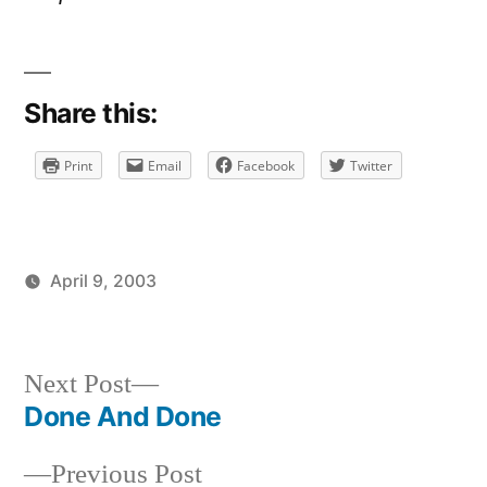
Share this:
Print
Email
Facebook
Twitter
April 9, 2003
Posted
Posted
brad
uncategorized
by
in
Next
Next Post
post:
Done And Done
Post
Previous
Previous Post