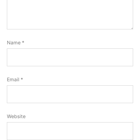
Name
*
Email
*
Website