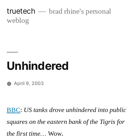
Skip
truetech
brad rhine's personal
to
weblog
content
Unhindered
April 9, 2003
Posted
brad
Leave
by
a
BBC
:
US tanks drove unhindered into public
comment
squares on the eastern bank of the Tigris for
on
Unhindered
the first time…
Wow.