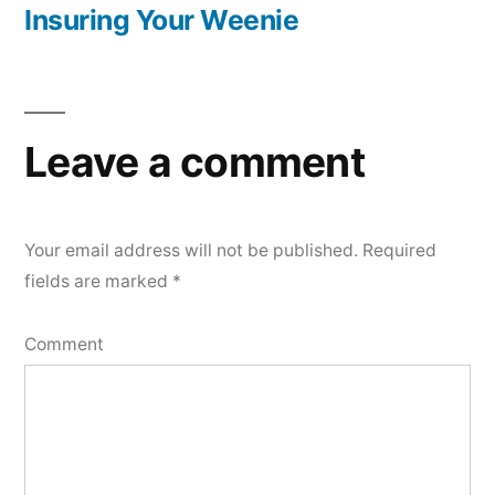
navigation
post:
Insuring Your Weenie
Leave a comment
Your email address will not be published.
Required
fields are marked
*
Comment