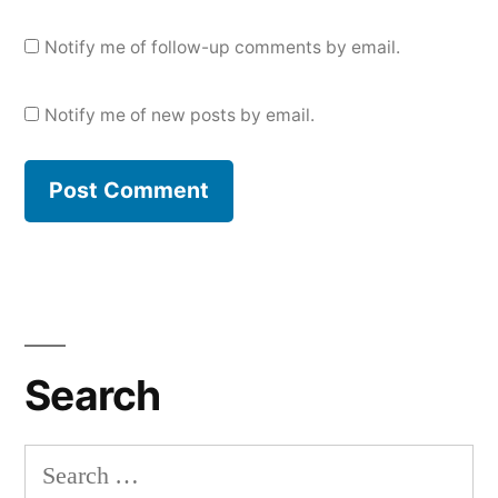
Notify me of follow-up comments by email.
Notify me of new posts by email.
Search
Search