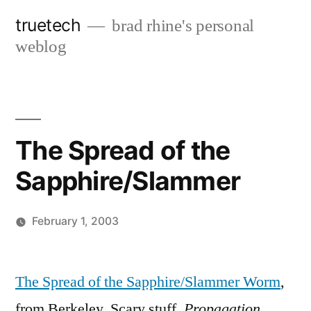
Skip
truetech
brad rhine's personal
to
weblog
content
The Spread of the
Sapphire/Slammer
February 1, 2003
Posted
brad
Leave
by
a
The Spread of the Sapphire/Slammer Worm
,
comment
from Berkeley. Scary stuff.
Propagation