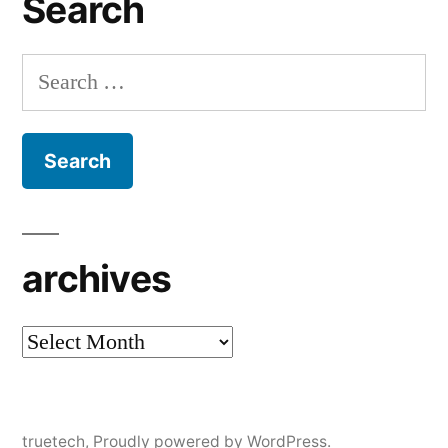
Search
Search
for:
archives
archives
truetech
,
Proudly powered by WordPress.