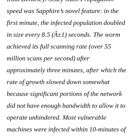
on
The
speed was Sapphire’s novel feature: in the
Spread
first minute, the infected population doubled
of
in size every 8.5 (Â±1) seconds. The worm
the
Sapphire/Slammer
achieved its full scanning rate (over 55
million scans per second) after
approximately three minutes, after which the
rate of growth slowed down somewhat
because significant portions of the network
did not have enough bandwidth to allow it to
operate unhindered. Most vulnerable
machines were infected within 10-minutes of