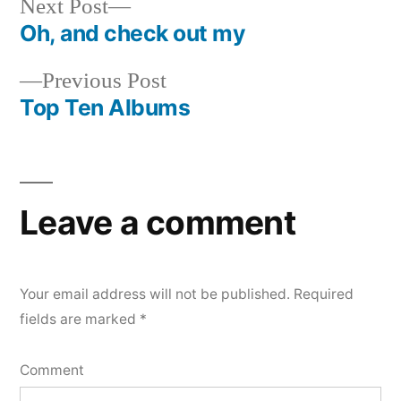
Next
Next Post
post:
Oh, and check out my
Post
Previous
Previous Post
navigation
post:
Top Ten Albums
Leave a comment
Your email address will not be published.
Required
fields are marked
*
Comment