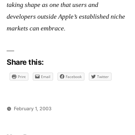
taking shape as one that users and
developers outside Apple’s established niche
markets can embrace.
Share this:
Print
Email
Facebook
Twitter
February 1, 2003
Posted
Posted
brad
uncategorized
by
in