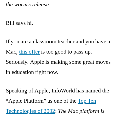
the worm’s release.
Bill says hi.
If you are a classroom teacher and you have a
Mac,
this offer
is too good to pass up.
Seriously. Apple is making some great moves
in education right now.
Speaking of Apple, InfoWorld has named the
“Apple Platform” as one of the
Top Ten
Technologies of 2002
:
The Mac platform is