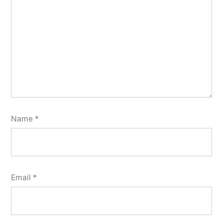
Name
*
Email
*