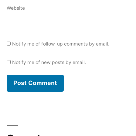
Website
Notify me of follow-up comments by email.
Notify me of new posts by email.