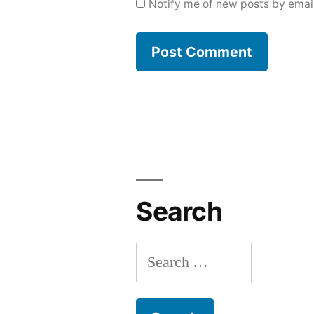
Notify me of new posts by email
Search
Search
for: