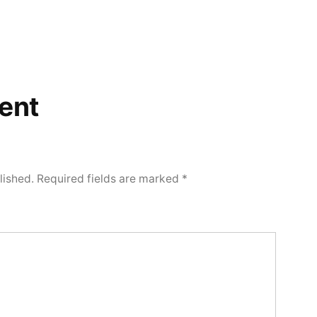
ent
lished.
Required fields are marked
*