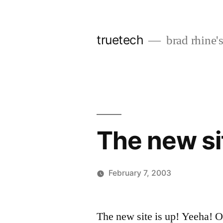
Skip
to
truetech
brad rhine'
content
The new sit
February 7, 2003
Posted
brad
Leave
by
a
The new site is up! Yeeha! Of