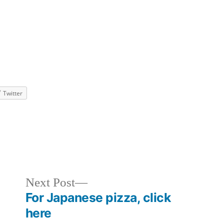
Twitter
ized
Next
Next Post
post:
For Japanese pizza, click
here