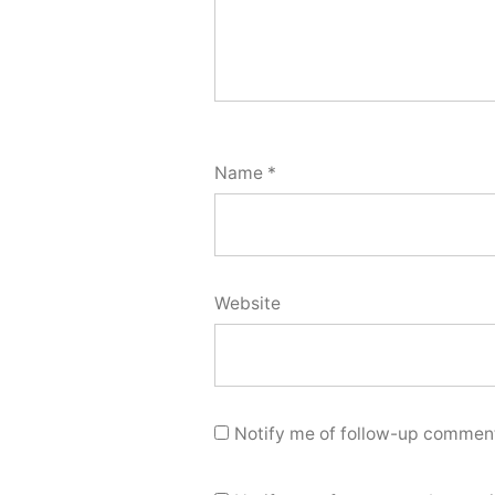
Name
*
Website
Notify me of follow-up comment