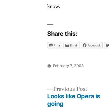
comment
know.
on
The
new
site
Share this:
is
up!
Print
Email
Facebook
February 7, 2003
Posted
Posted
brad
uncategor
by
in
Previous
Previous Post
post:
Looks like Opera is
Post
going