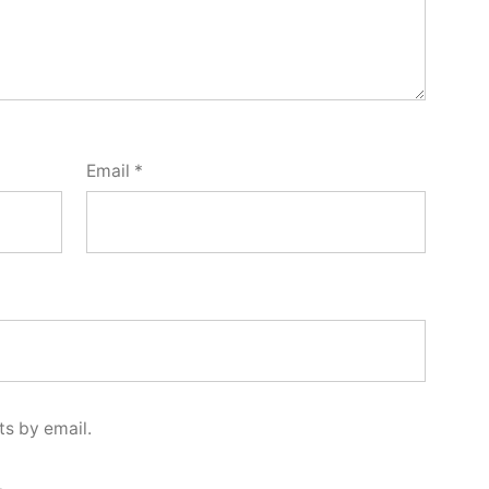
Email
*
s by email.