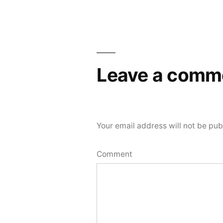
navigation
Leave a comm
Your email address will not be pub
Comment