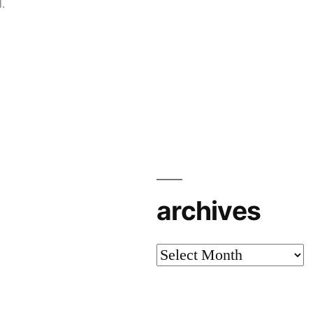
.
archives
archives