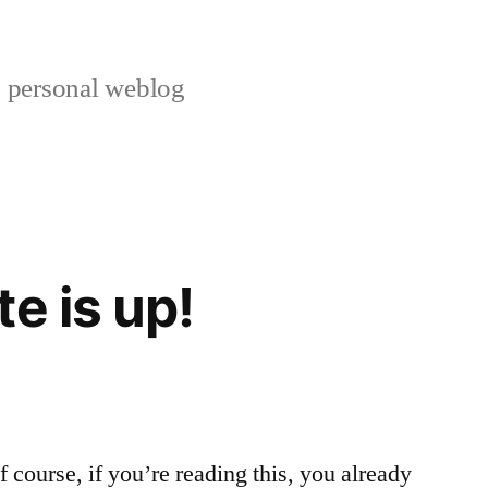
s personal weblog
e is up!
 course, if you’re reading this, you already